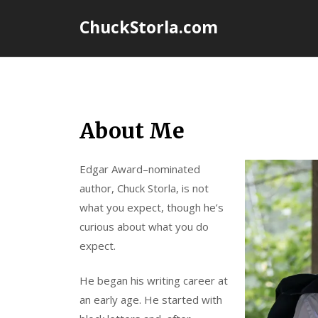
Skip
ChuckStorla.com
to
content
About Me
Edgar Award–nominated
author, Chuck Storla, is not
what you expect, though he’s
curious about what you do
expect.
He began his writing career at
an early age. He started with