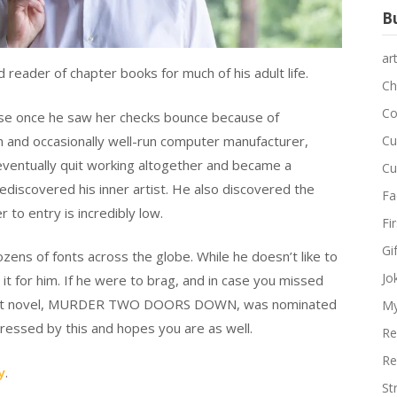
Bu
ar
d reader of chapter books for much of his adult life.
Ch
Co
muse once he saw her checks bounce because of
wn and occasionally well-run computer manufacturer,
Cu
eventually quit working altogether and became a
Cu
discovered his inner artist. He also discovered the
Fa
r to entry is incredibly low.
Fi
Gi
ozens of fonts across the globe. While he doesn’t like to
Jo
 it for him. If he were to brag, and in case you missed
 debut novel, MURDER TWO DOORS DOWN, was nominated
My
mpressed by this and hopes you are as well.
Re
Re
y
.
St