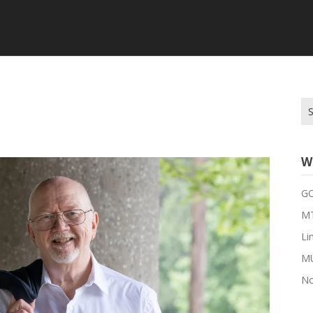
Se
for
W
G
MT
Li
M
No