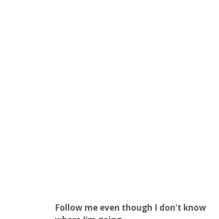
Follow me even though I don’t know