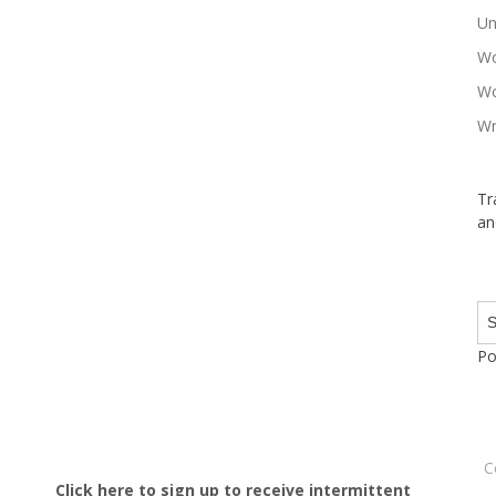
Un
Wo
Wo
Wr
Tr
an
Po
C
Click here to sign up to receive intermittent