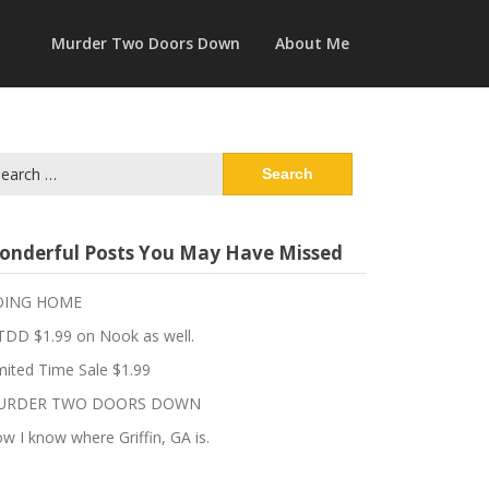
Murder Two Doors Down
About Me
arch
:
onderful Posts You May Have Missed
OING HOME
DD $1.99 on Nook as well.
mited Time Sale $1.99
URDER TWO DOORS DOWN
w I know where Griffin, GA is.