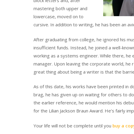
block letters and, after
mastering both upper and
lowercase, moved on to
cursive. In addition to writing, he has been an avi
After graduating from college, he ignored his 
insufficient funds. Instead, he joined a well-kno
working as a systems engineer. While there, he 
manager. Upon leaving the corporate world, he re
great thing about being a writer is that the barrie
As of this date, his works have been printed in d
brag, he has given up on waiting for others to do
the earlier reference, he would mention his
for the Lilian Jackson Braun Award. He’s fairly i
Your life will not be complete until you
buy a cop