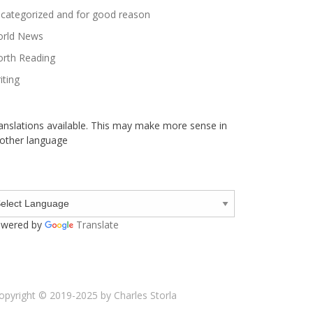
categorized and for good reason
rld News
rth Reading
iting
anslations available. This may make more sense in
other language
wered by
Translate
opyright © 2019-2025 by Charles Storla