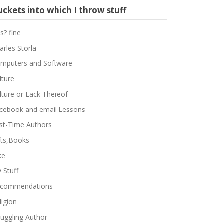
ckets into which I throw stuff
ts? fine
arles Storla
mputers and Software
lture
lture or Lack Thereof
cebook and email Lessons
rst-Time Authors
fts,Books
ke
 Stuff
commendations
ligion
ruggling Author