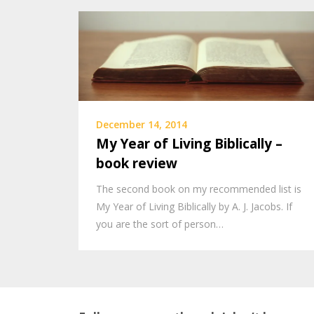
December 14, 2014
My Year of Living Biblically –
book review
The second book on my recommended list is
My Year of Living Biblically by A. J. Jacobs. If
you are the sort of person…