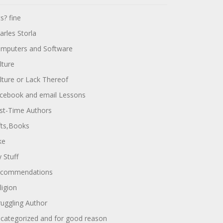
ts? fine
arles Storla
mputers and Software
lture
lture or Lack Thereof
cebook and email Lessons
rst-Time Authors
fts,Books
ke
 Stuff
commendations
ligion
ruggling Author
categorized and for good reason