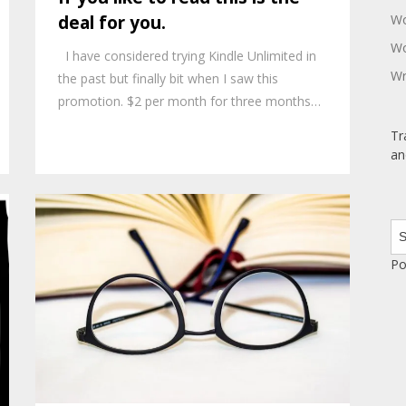
Wo
deal for you.
Wo
I have considered trying Kindle Unlimited in
Wr
the past but finally bit when I saw this
promotion. $2 per month for three months…
Tr
an
Po