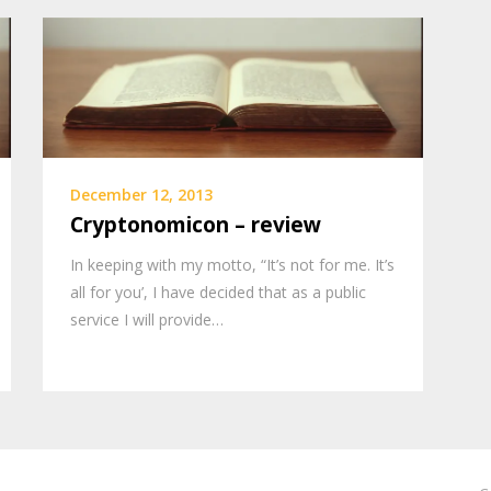
December 12, 2013
Cryptonomicon – review
In keeping with my motto, “It’s not for me. It’s
all for you’, I have decided that as a public
service I will provide…