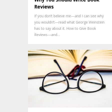
Reviews
If you don’t believe me—and I can see why
you wouldn’t—read what George Weinstein
has to say about it. How to Give Book
Reviews—and…