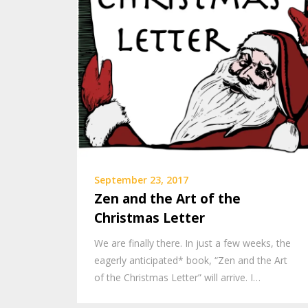
September 23, 2017
Zen and the Art of the
Christmas Letter
We are finally there. In just a few weeks, the
eagerly anticipated* book, “Zen and the Art
of the Christmas Letter” will arrive. I…