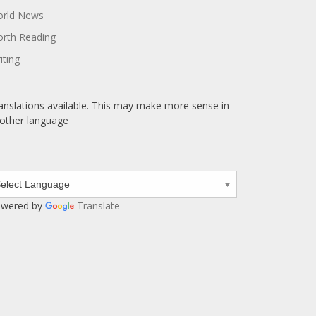
rld News
rth Reading
iting
anslations available. This may make more sense in
other language
wered by
Translate