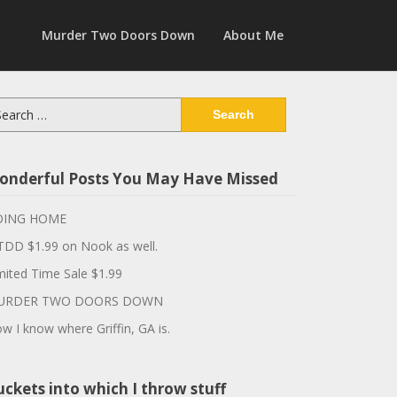
Murder Two Doors Down
About Me
arch
:
onderful Posts You May Have Missed
OING HOME
DD $1.99 on Nook as well.
mited Time Sale $1.99
URDER TWO DOORS DOWN
w I know where Griffin, GA is.
ckets into which I throw stuff