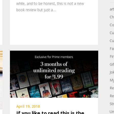
while, and to be honest, this is not a new
ar
book review but just a…
Ch
Co
Cu
Cu
Fa
Fi
Gi
Jo
My
Re
Re
St
April 19, 2018
Un
If you like to read this is the