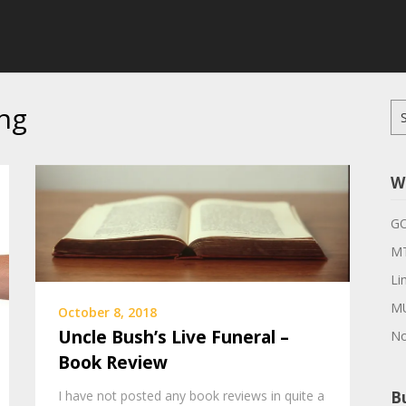
ng
Se
for
W
G
MT
Li
M
October 8, 2018
Uncle Bush’s Live Funeral –
No
Book Review
I have not posted any book reviews in quite a
Bu