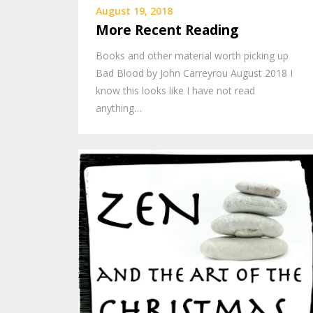
August 19, 2018
More Recent Reading
Books and other material worth picking up
Bad Blood by John Carreyrou August 2018 I
know this looks like I have not read
anything…