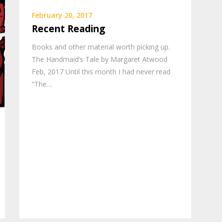
February 20, 2017
Recent Reading
Books and other material worth picking up.
The Handmaid’s Tale by Margaret Atwood
Feb, 2017 Until this month I had never read
“The…