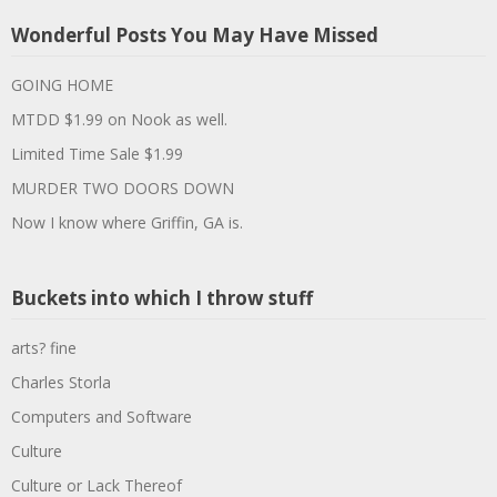
Wonderful Posts You May Have Missed
GOING HOME
MTDD $1.99 on Nook as well.
Limited Time Sale $1.99
MURDER TWO DOORS DOWN
Now I know where Griffin, GA is.
Buckets into which I throw stuff
arts? fine
Charles Storla
Computers and Software
Culture
Culture or Lack Thereof