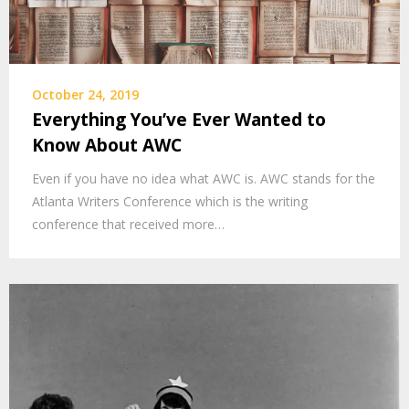
October 24, 2019
Everything You’ve Ever Wanted to
Know About AWC
Even if you have no idea what AWC is. AWC stands for the
Atlanta Writers Conference which is the writing
conference that received more…