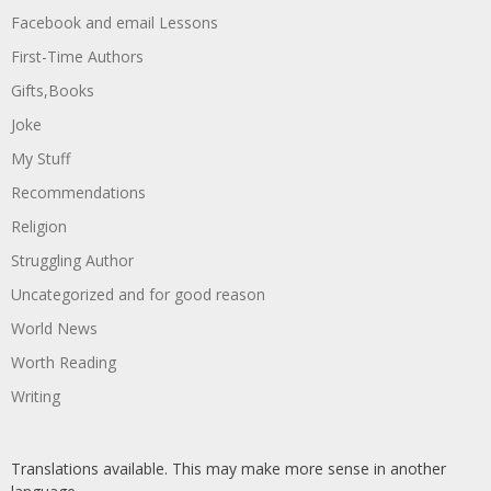
Facebook and email Lessons
First-Time Authors
Gifts,Books
Joke
My Stuff
Recommendations
Religion
Struggling Author
Uncategorized and for good reason
World News
Worth Reading
Writing
Translations available. This may make more sense in another