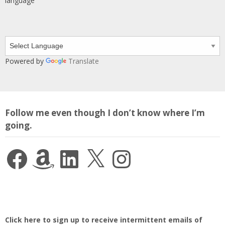
language
Powered by
Translate
Follow me even though I don’t know where I’m
going.
Facebook
Amazon
LinkedIn
X
Instagram
Click here to sign up to receive intermittent emails of