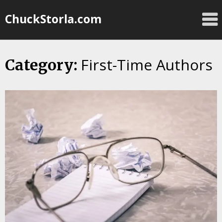
Skip
ChuckStorla.com
to
content
First-Time Authors
Category: