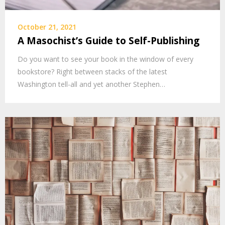
October 21, 2021
A Masochist’s Guide to Self-Publishing
Do you want to see your book in the window of every
bookstore? Right between stacks of the latest
Washington tell-all and yet another Stephen…