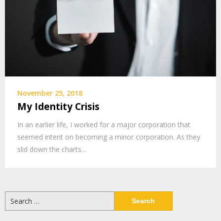
November 25, 2018
My Identity Crisis
In an earlier life, I worked for a major corporation that
seemed intent on becoming a minor corporation. As they
slid down the charts…
Search
for: