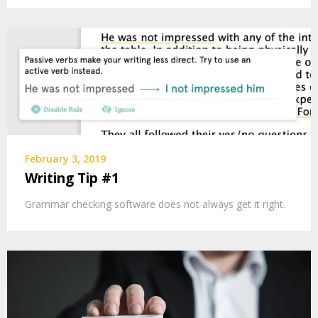
February 3, 2019
Writing Tip #1
Grammar checking software does not always get it right.