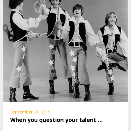
September 21, 2019
When you question your talent …