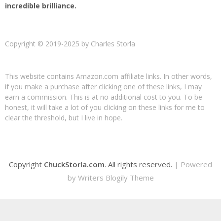
incredible brilliance.
Copyright © 2019-2025 by Charles Storla
This website contains Amazon.com affiliate links. In other words,
if you make a purchase after clicking one of these links, I may
earn a commission. This is at no additional cost to you. To be
honest, it will take a lot of you clicking on these links for me to
clear the threshold, but I live in hope.
Copyright
ChuckStorla.com
. All rights reserved.
| Powered
by
Writers Blogily Theme