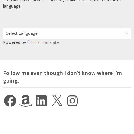
language
Powered by
Translate
Follow me even though I don’t know where I’m
going.
Facebook
Amazon
LinkedIn
X
Instagram