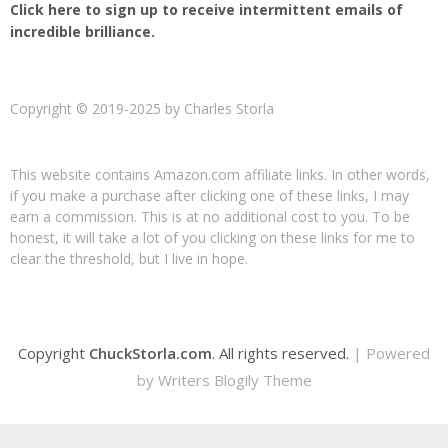
Click here to sign up to receive intermittent emails of
incredible brilliance.
Copyright © 2019-2025 by Charles Storla
This website contains Amazon.com affiliate links. In other words,
if you make a purchase after clicking one of these links, I may
earn a commission. This is at no additional cost to you. To be
honest, it will take a lot of you clicking on these links for me to
clear the threshold, but I live in hope.
Copyright
ChuckStorla.com
. All rights reserved.
| Powered
by
Writers Blogily Theme