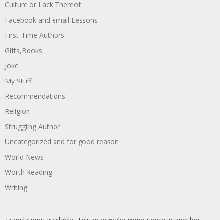
Culture or Lack Thereof
Facebook and email Lessons
First-Time Authors
Gifts,Books
Joke
My Stuff
Recommendations
Religion
Struggling Author
Uncategorized and for good reason
World News
Worth Reading
Writing
Translations available. This may make more sense in another