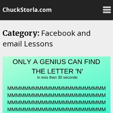
Skip
ChuckStorla.com
to
content
Facebook and
Category:
email Lessons