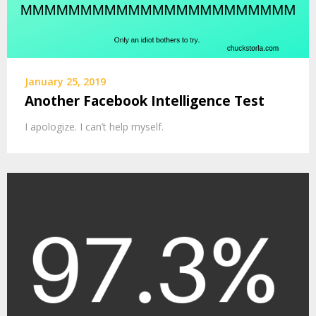
January 25, 2019
Another Facebook Intelligence Test
I apologize. I can’t help myself.