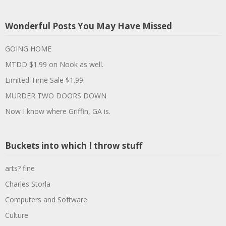
Wonderful Posts You May Have Missed
GOING HOME
MTDD $1.99 on Nook as well.
Limited Time Sale $1.99
MURDER TWO DOORS DOWN
Now I know where Griffin, GA is.
Buckets into which I throw stuff
arts? fine
Charles Storla
Computers and Software
Culture