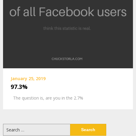
January 25, 2019
97.3%
The question is, are you in the 2.7%
Search
for: