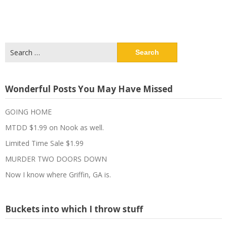
Search
for:
Wonderful Posts You May Have Missed
GOING HOME
MTDD $1.99 on Nook as well.
Limited Time Sale $1.99
MURDER TWO DOORS DOWN
Now I know where Griffin, GA is.
Buckets into which I throw stuff