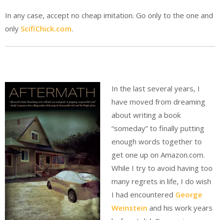
In any case, accept no cheap imitation. Go only to the one and
only
ScifiChick.com
.
In the last several years, I
have moved from dreaming
about writing a book
“someday” to finally putting
enough words together to
get one up on Amazon.com.
While I try to avoid having too
many regrets in life, I do wish
I had encountered
George
Weinstein
and his work years