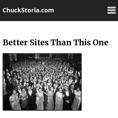
Skip
ChuckStorla.com
to
content
Better Sites Than This One