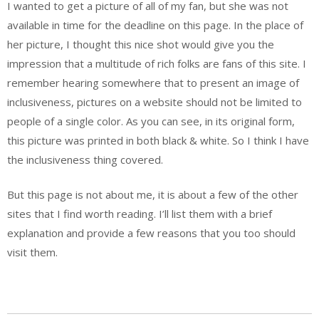
I wanted to get a picture of all of my fan, but she was not
available in time for the deadline on this page. In the place of
her picture, I thought this nice shot would give you the
impression that a multitude of rich folks are fans of this site. I
remember hearing somewhere that to present an image of
inclusiveness, pictures on a website should not be limited to
people of a single color. As you can see, in its original form,
this picture was printed in both black & white. So I think I have
the inclusiveness thing covered.
But this page is not about me, it is about a few of the other
sites that I find worth reading. I’ll list them with a brief
explanation and provide a few reasons that you too should
visit them.