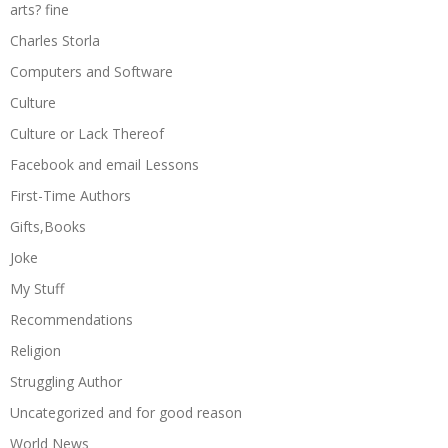
arts? fine
Charles Storla
Computers and Software
Culture
Culture or Lack Thereof
Facebook and email Lessons
First-Time Authors
Gifts,Books
Joke
My Stuff
Recommendations
Religion
Struggling Author
Uncategorized and for good reason
World News