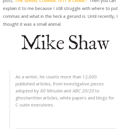
post,
THE SERIAL COMMA: IS IT A CRIME?
Then you can
explain it to me because I still struggle with where to put
commas and what in the heck a gerund is. Until recently, I
thought it was a small animal.
As a writer, he counts more than 12,000
published articles, from investigative pieces
adopted by
60 Minutes
and
ABC 20/20
to
ghostwritten articles, white papers and blogs for
C-suite executives.