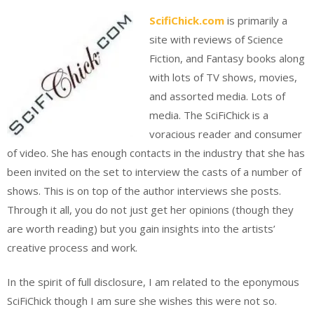
ScifiChick.com
is primarily a
site with reviews of Science
Fiction, and Fantasy books along
with lots of TV shows, movies,
and assorted media. Lots of
media. The SciFiChick is a
voracious reader and consumer
of video. She has enough contacts in the industry that she has
been invited on the set to interview the casts of a number of
shows. This is on top of the author interviews she posts.
Through it all, you do not just get her opinions (though they
are worth reading) but you gain insights into the artists’
creative process and work.
In the spirit of full disclosure, I am related to the eponymous
SciFiChick though I am sure she wishes this were not so.