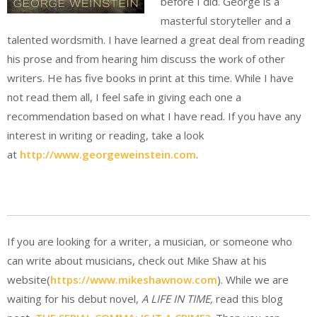
before I did. George is a
masterful storyteller and a
talented wordsmith. I have learned a great deal from reading
his prose and from hearing him discuss the work of other
writers. He has five books in print at this time. While I have
not read them all, I feel safe in giving each one a
recommendation based on what I have read. If you have any
interest in writing or reading, take a look
at
http://www.georgeweinstein.com
.
If you are looking for a writer, a musician, or someone who
can write about musicians, check out Mike Shaw at his
website(
https://www.mikeshawnow.com
). While we are
waiting for his debut novel,
A LIFE IN TIME,
read this blog