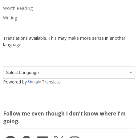
Worth Reading
Writing
Translations available. This may make more sense in another
language
Powered by
Translate
Follow me even though I don’t know where I’m
going.
Facebook
Amazon
LinkedIn
X
Instagram