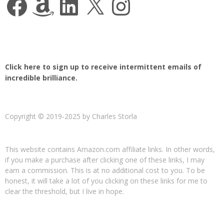
Click here to sign up to receive intermittent emails of
incredible brilliance.
Copyright © 2019-2025 by Charles Storla
This website contains Amazon.com affiliate links. In other words,
if you make a purchase after clicking one of these links, I may
earn a commission. This is at no additional cost to you. To be
honest, it will take a lot of you clicking on these links for me to
clear the threshold, but I live in hope.