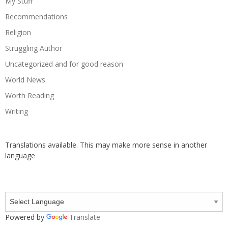
My Stuff
Recommendations
Religion
Struggling Author
Uncategorized and for good reason
World News
Worth Reading
Writing
Translations available. This may make more sense in another
language
Powered by
Translate