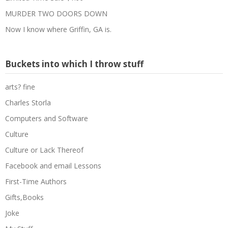
MURDER TWO DOORS DOWN
Now I know where Griffin, GA is.
Buckets into which I throw stuff
arts? fine
Charles Storla
Computers and Software
Culture
Culture or Lack Thereof
Facebook and email Lessons
First-Time Authors
Gifts,Books
Joke