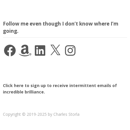
Follow me even though I don’t know where I’m
going.
Facebook
Amazon
LinkedIn
X
Instagram
Click here to sign up to receive intermittent emails of
incredible brilliance.
Copyright © 2019-2025 by Charles Storla