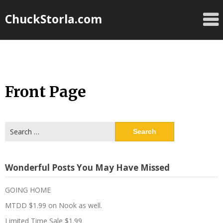
Skip
ChuckStorla.com
to
content
Front Page
Search
for:
Wonderful Posts You May Have Missed
GOING HOME
MTDD $1.99 on Nook as well.
Limited Time Sale $1.99