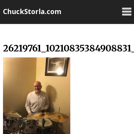
Skip
ChuckStorla.com
to
content
26219761_10210835384908831