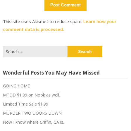
This site uses Akismet to reduce spam.
Learn how your
comment data is processed.
Search
for:
Wonderful Posts You May Have Missed
GOING HOME
MTDD $1.99 on Nook as well.
Limited Time Sale $1.99
MURDER TWO DOORS DOWN
Now I know where Griffin, GA is.