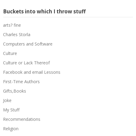
Buckets into which I throw stuff
arts? fine
Charles Storla
Computers and Software
Culture
Culture or Lack Thereof
Facebook and email Lessons
First-Time Authors
Gifts,Books
Joke
My Stuff
Recommendations
Religion