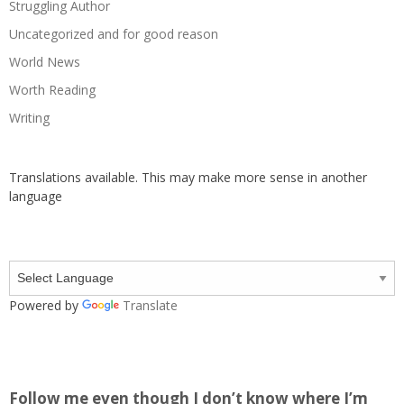
Struggling Author
Uncategorized and for good reason
World News
Worth Reading
Writing
Translations available. This may make more sense in another
language
Powered by
Translate
Follow me even though I don’t know where I’m