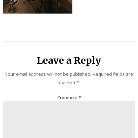
Leave a Reply
Your email address will not be published.
Required fields are
marked
*
Comment
*