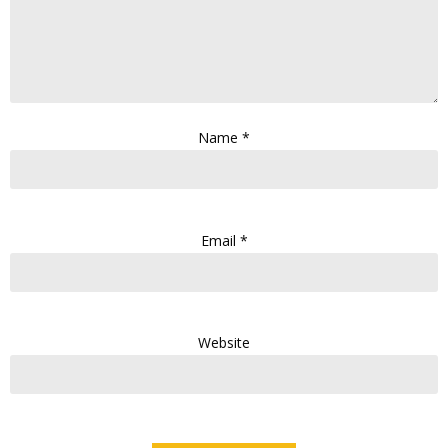
Name
*
Email
*
Website