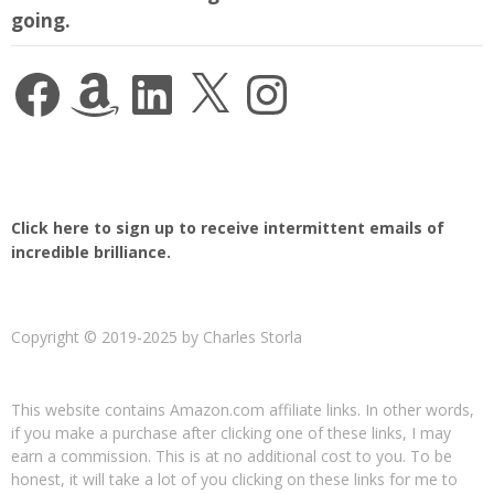
going.
Facebook
Amazon
LinkedIn
X
Instagram
Click here to sign up to receive intermittent emails of
incredible brilliance.
Copyright © 2019-2025 by Charles Storla
This website contains Amazon.com affiliate links. In other words,
if you make a purchase after clicking one of these links, I may
earn a commission. This is at no additional cost to you. To be
honest, it will take a lot of you clicking on these links for me to