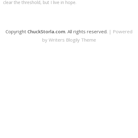
clear the threshold, but I live in hope.
Copyright
ChuckStorla.com
. All rights reserved.
| Powered
by
Writers Blogily Theme