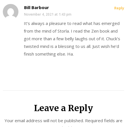
Bill Barbour
Reply
November 4, 2021 at 1:43 pm
It’s always a pleasure to read what has emerged
from the mind of Storla. I read the Zen book and
got more than a few belly laughs out of it. Chuck’s
twisted mind is a blessing to us all. Just wish he’d
finish something else. Ha.
Leave a Reply
Your email address will not be published.
Required fields are