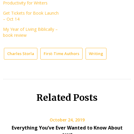
Productivity for Writers
Get Tickets for Book Launch
– Oct 14
My Year of Living Biblically –
book review
Charles Storla
First-Time Authors
Writing
Related Posts
October 24, 2019
Everything You’ve Ever Wanted to Know About