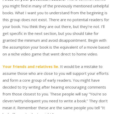
you might find in many of the previously mentioned unhelpful
books. What I want you to understand from the beginning is
this group does not exist. There are no potential readers for
your book. You think they are out there, but they’re not. I’ll
get specific in the next section, but you should take for
granted the minimum and avoid disappointment. Begin with
the assumption your book is the equivalent of a movie based
on a niche video game that went direct to home video.
Your friends and relatives lie.
It would be a mistake to
assume those who are close to you will support your efforts
and form a core group of early readers. You might have
decided to try writing after hearing encouraging comments
from those closest to you. These people will say “You’re so
clever/witty/eloquent you need to write a book.” They don’t
mean it. Remember these are the same people you tell “It