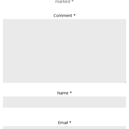
marked
*
Comment
*
Name
*
Email
*