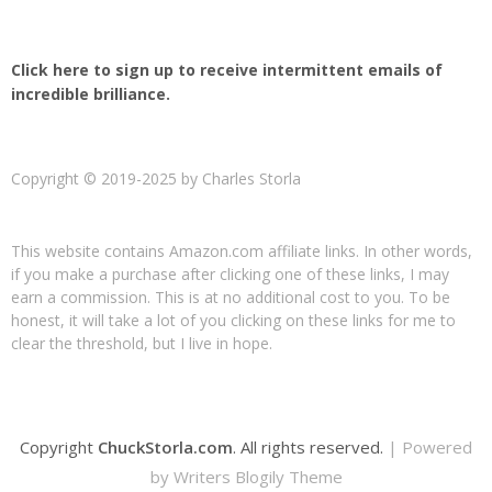
Click here to sign up to receive intermittent emails of
incredible brilliance.
Copyright © 2019-2025 by Charles Storla
This website contains Amazon.com affiliate links. In other words,
if you make a purchase after clicking one of these links, I may
earn a commission. This is at no additional cost to you. To be
honest, it will take a lot of you clicking on these links for me to
clear the threshold, but I live in hope.
Copyright
ChuckStorla.com
. All rights reserved.
| Powered
by
Writers Blogily Theme