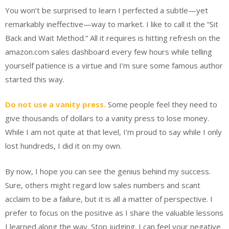
You won’t be surprised to learn I perfected a subtle—yet
remarkably ineffective—way to market. I like to call it the “Sit
Back and Wait Method.” All it requires is hitting refresh on the
amazon.com sales dashboard every few hours while telling
yourself patience is a virtue and I’m sure some famous author
started this way.
Do not use a vanity press.
Some people feel they need to
give thousands of dollars to a vanity press to lose money.
While I am not quite at that level, I’m proud to say while I only
lost hundreds, I did it on my own.
By now, I hope you can see the genius behind my success.
Sure, others might regard low sales numbers and scant
acclaim to be a failure, but it is all a matter of perspective. I
prefer to focus on the positive as I share the valuable lessons
I learned along the way. Stop judging. I can feel your negative