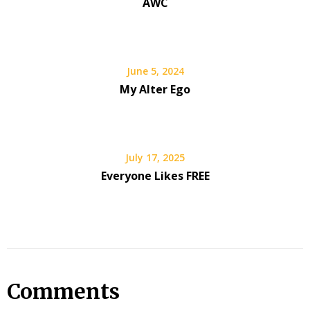
AWC
June 5, 2024
My Alter Ego
July 17, 2025
Everyone Likes FREE
Comments