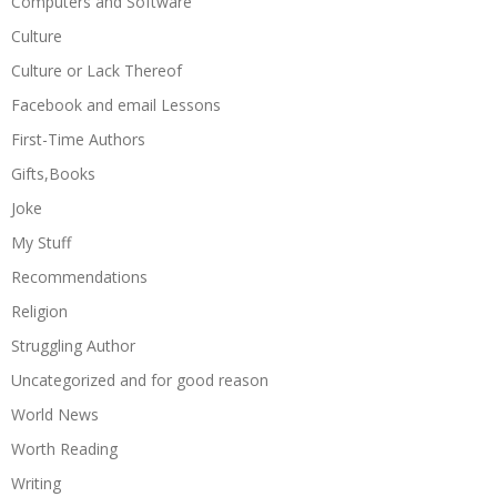
Computers and Software
Culture
Culture or Lack Thereof
Facebook and email Lessons
First-Time Authors
Gifts,Books
Joke
My Stuff
Recommendations
Religion
Struggling Author
Uncategorized and for good reason
World News
Worth Reading
Writing