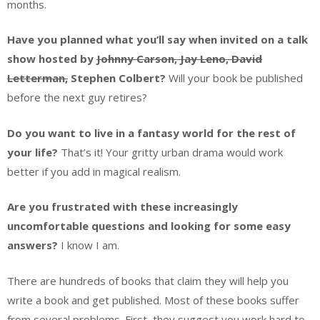
months.
Have you planned what you’ll say when invited on a talk
show hosted by
Johnny Carson, Jay Leno, David
Letterman,
Stephen Colbert?
Will your book be published
before the next guy retires?
Do you want to live in a fantasy world for the rest of
your life?
That’s it! Your gritty urban drama would work
better if you add in magical realism.
Are you frustrated with these increasingly
uncomfortable questions and looking for some easy
answers?
I know I am.
There are hundreds of books that claim they will help you
write a book and get published. Most of these books suffer
from several problems. First, they suggest you work hard to