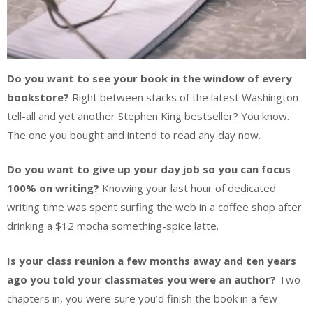
Do you want to see your book in the window of every
bookstore?
Right between stacks of the latest Washington
tell-all and yet another Stephen King bestseller? You know.
The one you bought and intend to read any day now.
Do you want to give up your day job so you can focus
100% on writing?
Knowing your last hour of dedicated
writing time was spent surfing the web in a coffee shop after
drinking a $12 mocha something-spice latte.
Is your class reunion a few months away and ten years
ago you told your classmates you were an author?
Two
chapters in, you were sure you’d finish the book in a few