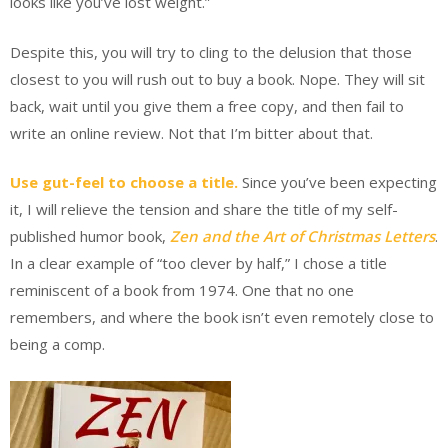
looks like you’ve lost weight.”
Despite this, you will try to cling to the delusion that those
closest to you will rush out to buy a book. Nope. They will sit
back, wait until you give them a free copy, and then fail to
write an online review. Not that I’m bitter about that.
Use gut-feel to choose a title.
Since you’ve been expecting
it, I will relieve the tension and share the title of my self-
published humor book,
Zen and the Art of Christmas Letters
.
In a clear example of “too clever by half,” I chose a title
reminiscent of a book from 1974. One that no one
remembers, and where the book isn’t even remotely close to
being a comp.