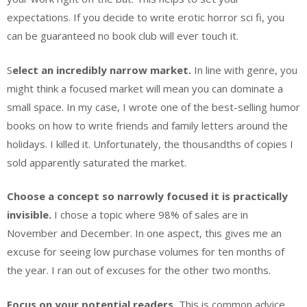
expectations. If you decide to write erotic horror sci fi, you
can be guaranteed no book club will ever touch it.
S
elect an incredibly narrow market.
In line with genre, you
might think a focused market will mean you can dominate a
small space. In my case, I wrote one of the best-selling humor
books on how to write friends and family letters around the
holidays. I killed it. Unfortunately, the thousandths of copies I
sold apparently saturated the market.
Choose a concept so narrowly focused it is practically
invisible.
I chose a topic where 98% of sales are in
November and December. In one aspect, this gives me an
excuse for seeing low purchase volumes for ten months of
the year. I ran out of excuses for the other two months.
Focus on your potential readers.
This is common advice