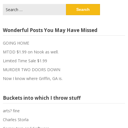
Search
for:
Wonderful Posts You May Have Missed
GOING HOME
MTDD $1.99 on Nook as well.
Limited Time Sale $1.99
MURDER TWO DOORS DOWN
Now I know where Griffin, GA is.
Buckets into which I throw stuff
arts? fine
Charles Storla