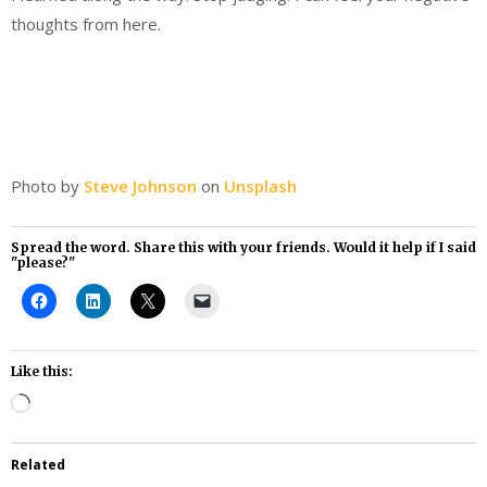
thoughts from here.
Photo by
Steve Johnson
on
Unsplash
Spread the word. Share this with your friends. Would it help if I said
"please?"
Like this:
Loading…
Related