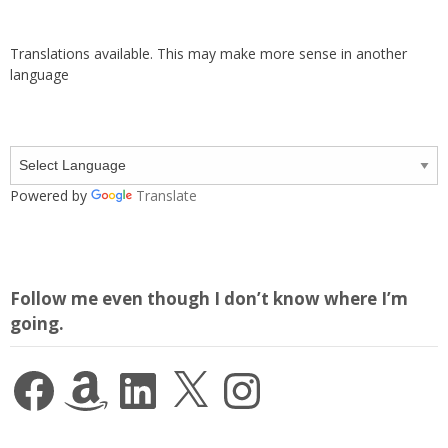
Translations available. This may make more sense in another
language
Powered by
Translate
Follow me even though I don’t know where I’m
going.
Facebook
Amazon
LinkedIn
X
Instagram