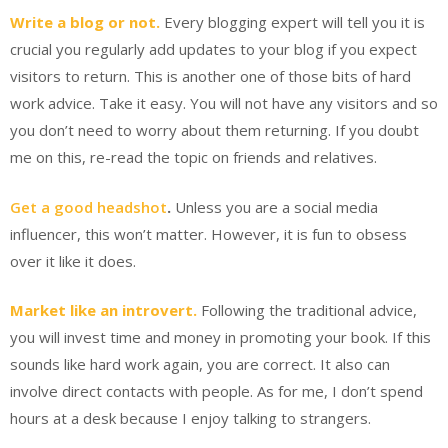
Write a blog or not.
Every blogging expert will tell you it is
crucial you regularly add updates to your blog if you expect
visitors to return. This is another one of those bits of hard
work advice. Take it easy. You will not have any visitors and so
you don’t need to worry about them returning. If you doubt
me on this, re-read the topic on friends and relatives.
Get a good headshot
.
Unless you are a social media
influencer, this won’t matter. However, it is fun to obsess
over it like it does.
Market like an introvert.
Following the traditional advice,
you will invest time and money in promoting your book. If this
sounds like hard work again, you are correct. It also can
involve direct contacts with people. As for me, I don’t spend
hours at a desk because I enjoy talking to strangers.