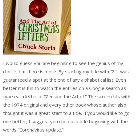
I would guess you are beginning to see the genius of my
choice, but there is more. By starting my title with “Z” I was
guaranteed a spot at the end of any alphabetical list. Even
better it is fun to watch the entries on a Google search as I
type each letter of “Zen and the Art of.” The screen fills with
the 1974 original and every other book whose author also
thought it was a great start to a title. If you would like to go
one better, I suggest you choose a title beginning with the
words “Coronavirus update.”