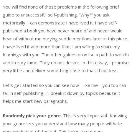
You will find none of those problems in the following brief
guide to unsuccessful self-publishing. “Why?” you ask,
rhetorically. I can demonstrate I have lived it. I have self-
published a book you have never heard of and never would
hear of without me burying subtle mentions later in this piece.
I have lived it and more than that, I am willing to share my
learnings with you. The other guides promise a path to wealth
and literary fame. They do not deliver. In this essay, I promise
very little and deliver something close to that. If not less.
Let’s get started so you can see how—like me—you too can
fail in self-publishing. I’ll break it down by topics because it
helps me start new paragraphs.
Randomly pick your genre.
This is very important. Knowing
your genre lets you understand how many people will hate
your work right off the bat. This helps to set your