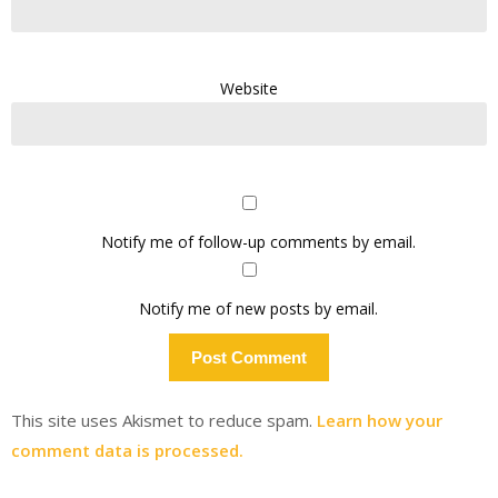
Website
Notify me of follow-up comments by email.
Notify me of new posts by email.
This site uses Akismet to reduce spam.
Learn how your
comment data is processed.