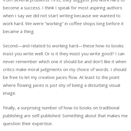
become a success. I think I speak for most aspiring authors
when I say we did not start writing because we wanted to
work hard. We were “working” in coffee shops long before it
became a thing.
Second—and related to working hard—these how-to books
insist you write well. Or is it they insist you write good? I can
never remember which one it should be and don’t like it when
critics make moral judgments on my choice of words. I should
be free to let my creative juices flow. At least to the point
where flowing juices is just shy of being a disturbing visual
image.
Finally, a surprising number of how-to books on traditional
publishing are self-published. Something about that makes me
question their expertise.