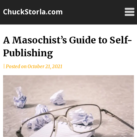
Skip
ChuckStorla.com
to
content
A Masochist’s Guide to Self-
Publishing
by
|
Posted on
October 21, 2021
Chuck
Storla