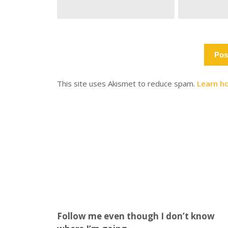
This site uses Akismet to reduce spam.
Learn h
Follow me even though I don’t know