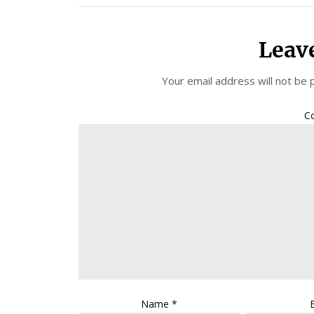
Leav
Your email address will not be 
C
Name
*