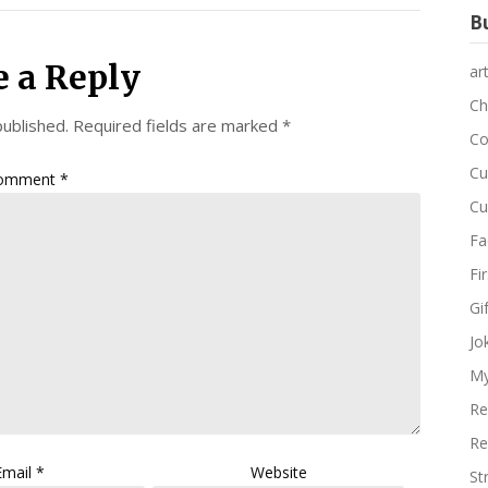
Bu
e a Reply
ar
Ch
published.
Required fields are marked
*
Co
Cu
omment
*
Cu
Fa
Fi
Gi
Jo
My
Re
Re
Email
*
Website
St