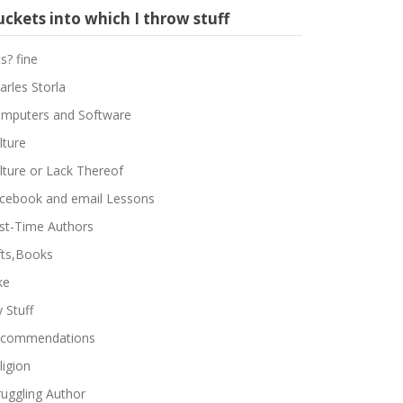
ckets into which I throw stuff
ts? fine
arles Storla
mputers and Software
lture
lture or Lack Thereof
cebook and email Lessons
rst-Time Authors
fts,Books
ke
 Stuff
commendations
ligion
ruggling Author