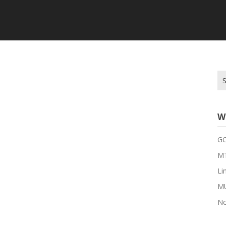
Se
for
W
G
MT
Li
M
No