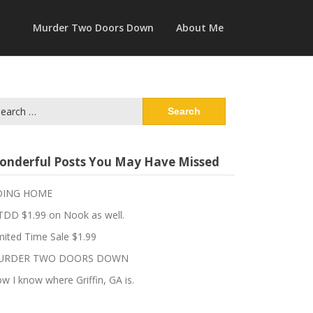
Murder Two Doors Down
About Me
arch
:
onderful Posts You May Have Missed
OING HOME
DD $1.99 on Nook as well.
mited Time Sale $1.99
URDER TWO DOORS DOWN
w I know where Griffin, GA is.