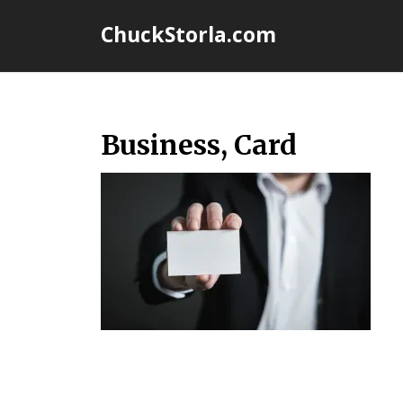
Skip
ChuckStorla.com
to
content
Business, Card