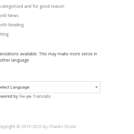
categorized and for good reason
rld News
rth Reading
iting
anslations available. This may make more sense in
other language
wered by
Translate
opyright © 2019-2025 by Charles Storla