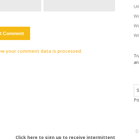
Un
Wo
Wo
Wr
ow your comment data is processed.
Tr
an
Po
C
Click here to sign up to receive intermittent