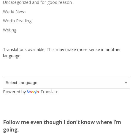
Uncategorized and for good reason
World News
Worth Reading
Writing
Translations available. This may make more sense in another
language
Powered by
Translate
Follow me even though I don’t know where I’m
going.