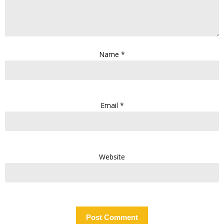
Name
*
Email
*
Website