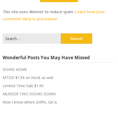
This site uses Akismet to reduce spam.
Learn how your
comment data is processed.
Search
for:
Wonderful Posts You May Have Missed
GOING HOME
MTDD $1.99 on Nook as well.
Limited Time Sale $1.99
MURDER TWO DOORS DOWN
Now I know where Griffin, GA is.