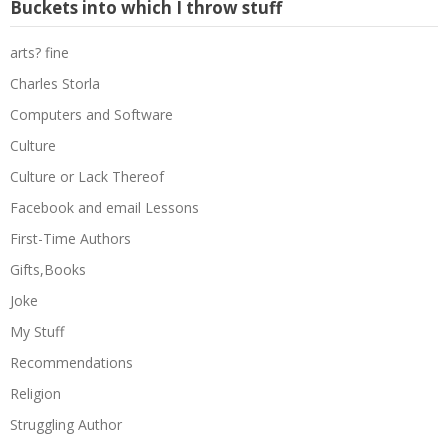
Buckets into which I throw stuff
arts? fine
Charles Storla
Computers and Software
Culture
Culture or Lack Thereof
Facebook and email Lessons
First-Time Authors
Gifts,Books
Joke
My Stuff
Recommendations
Religion
Struggling Author