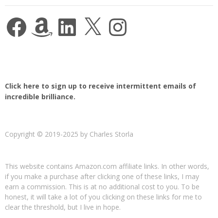
Facebook
Amazon
LinkedIn
X
Instagram
Click here to sign up to receive intermittent emails of
incredible brilliance.
Copyright © 2019-2025 by Charles Storla
This website contains Amazon.com affiliate links. In other words,
if you make a purchase after clicking one of these links, I may
earn a commission. This is at no additional cost to you. To be
honest, it will take a lot of you clicking on these links for me to
clear the threshold, but I live in hope.