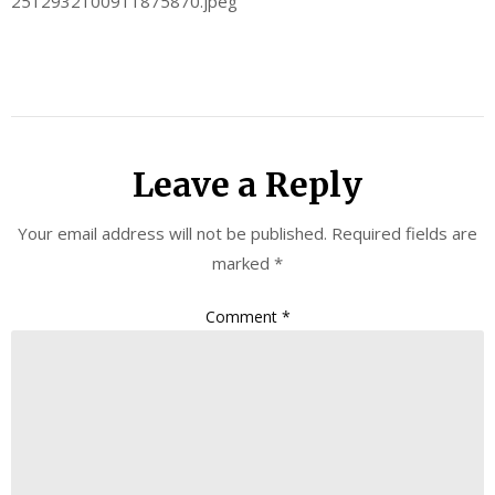
2512932100911875870.jpeg
Leave a Reply
Your email address will not be published.
Required fields are
marked
*
Comment
*