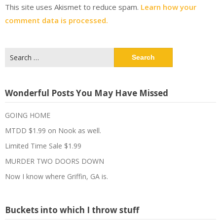
This site uses Akismet to reduce spam.
Learn how your
comment data is processed.
Search
for:
Wonderful Posts You May Have Missed
GOING HOME
MTDD $1.99 on Nook as well.
Limited Time Sale $1.99
MURDER TWO DOORS DOWN
Now I know where Griffin, GA is.
Buckets into which I throw stuff