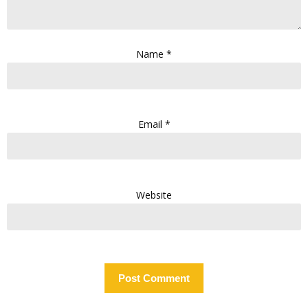
Name
*
Email
*
Website