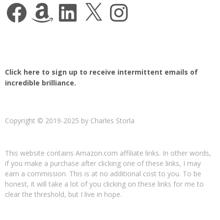
Facebook
Amazon
LinkedIn
X
Instagram
Click here to sign up to receive intermittent emails of
incredible brilliance.
Copyright © 2019-2025 by Charles Storla
This website contains Amazon.com affiliate links. In other words,
if you make a purchase after clicking one of these links, I may
earn a commission. This is at no additional cost to you. To be
honest, it will take a lot of you clicking on these links for me to
clear the threshold, but I live in hope.