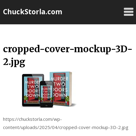
Skip
ChuckStorla.com
to
content
cropped-cover-mockup-3D-
2.jpg
https://chuckstorla.com/wp-
content/uploads/2025/04/cropped-cover-mockup-3D-2.jpg