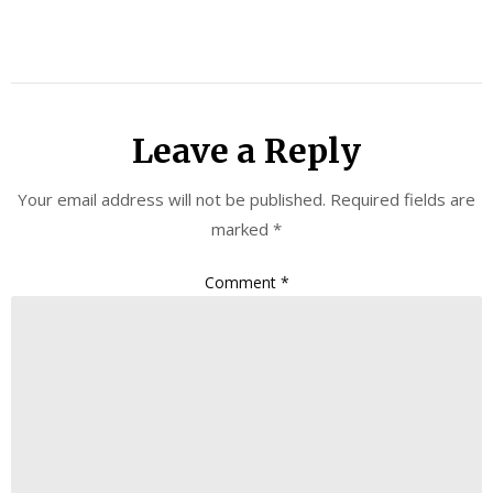
Leave a Reply
Your email address will not be published.
Required fields are
marked
*
Comment
*