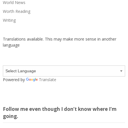
World News
Worth Reading
Writing
Translations available. This may make more sense in another
language
Powered by
Translate
Follow me even though I don’t know where I’m
going.