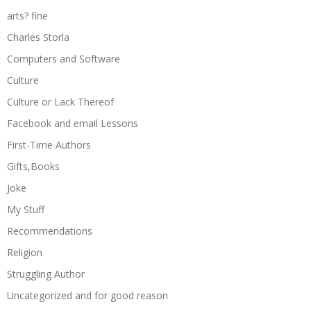
arts? fine
Charles Storla
Computers and Software
Culture
Culture or Lack Thereof
Facebook and email Lessons
First-Time Authors
Gifts,Books
Joke
My Stuff
Recommendations
Religion
Struggling Author
Uncategorized and for good reason