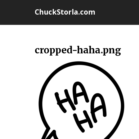
Skip
ChuckStorla.com
to
content
cropped-haha.png