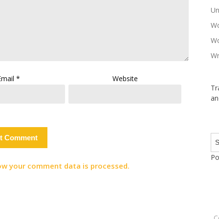
Un
Wo
Wo
Wr
Email
*
Website
Tr
an
Po
ow your comment data is processed.
C