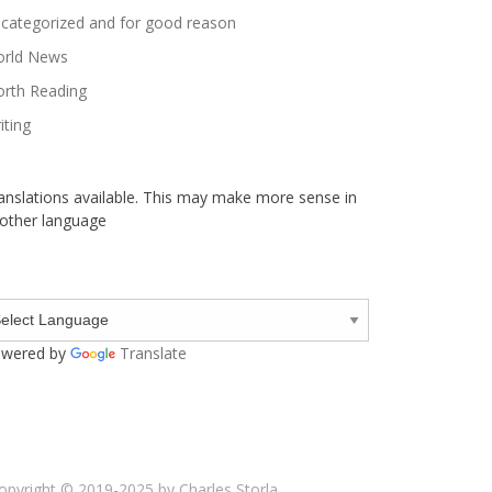
categorized and for good reason
rld News
rth Reading
iting
anslations available. This may make more sense in
other language
wered by
Translate
opyright © 2019-2025 by Charles Storla