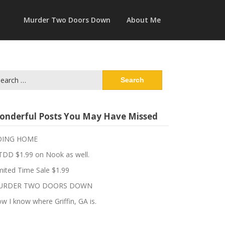
Murder Two Doors Down
About Me
arch
:
onderful Posts You May Have Missed
OING HOME
DD $1.99 on Nook as well.
mited Time Sale $1.99
URDER TWO DOORS DOWN
w I know where Griffin, GA is.