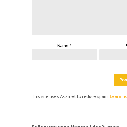
Name
*
This site uses Akismet to reduce spam.
Learn h
Follow me even though I don’t know