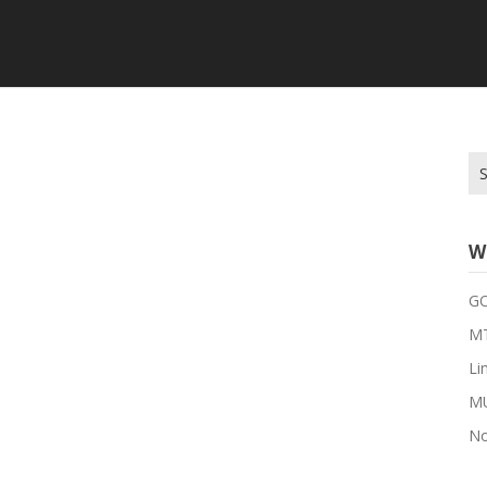
Se
for
W
G
MT
Li
M
No