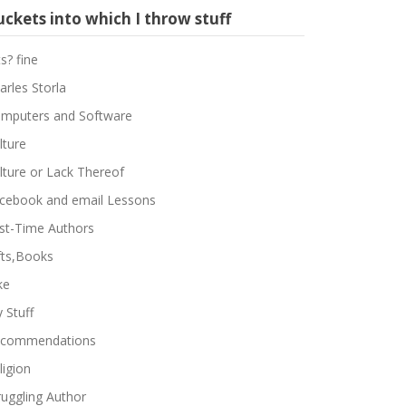
ckets into which I throw stuff
ts? fine
arles Storla
mputers and Software
lture
lture or Lack Thereof
cebook and email Lessons
rst-Time Authors
fts,Books
ke
 Stuff
commendations
ligion
ruggling Author