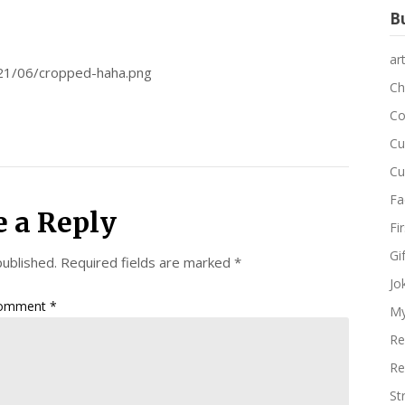
Bu
ar
021/06/cropped-haha.png
Ch
Co
Cu
Cu
Fa
e a Reply
Fi
Gi
published.
Required fields are marked
*
Jo
omment
*
My
Re
Re
St