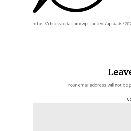
https://chuckstorla.com/wp-content/uploads/2
Leav
Your email address will not be 
C