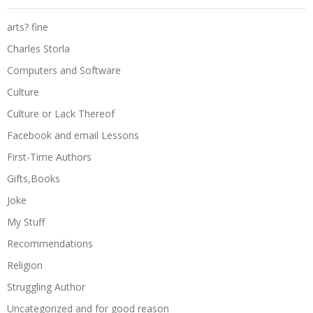
arts? fine
Charles Storla
Computers and Software
Culture
Culture or Lack Thereof
Facebook and email Lessons
First-Time Authors
Gifts,Books
Joke
My Stuff
Recommendations
Religion
Struggling Author
Uncategorized and for good reason