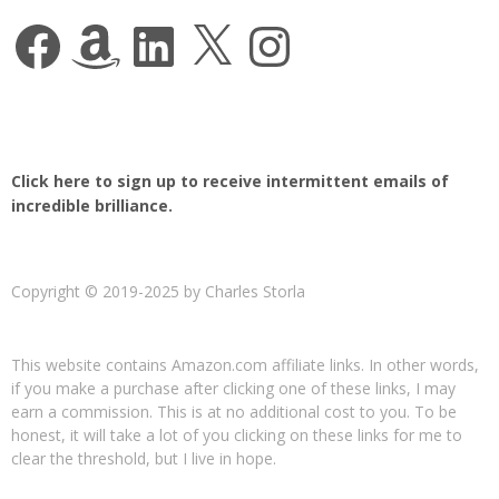
Facebook
Amazon
LinkedIn
X
Instagram
Click here to sign up to receive intermittent emails of
incredible brilliance.
Copyright © 2019-2025 by Charles Storla
This website contains Amazon.com affiliate links. In other words,
if you make a purchase after clicking one of these links, I may
earn a commission. This is at no additional cost to you. To be
honest, it will take a lot of you clicking on these links for me to
clear the threshold, but I live in hope.