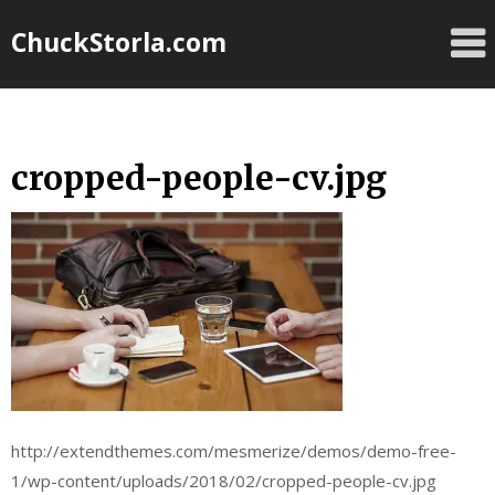
Skip
ChuckStorla.com
to
content
cropped-people-cv.jpg
http://extendthemes.com/mesmerize/demos/demo-free-
1/wp-content/uploads/2018/02/cropped-people-cv.jpg