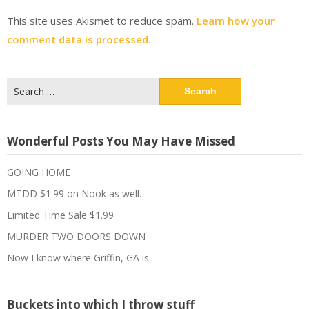
This site uses Akismet to reduce spam.
Learn how your
comment data is processed.
Search
for:
Wonderful Posts You May Have Missed
GOING HOME
MTDD $1.99 on Nook as well.
Limited Time Sale $1.99
MURDER TWO DOORS DOWN
Now I know where Griffin, GA is.
Buckets into which I throw stuff