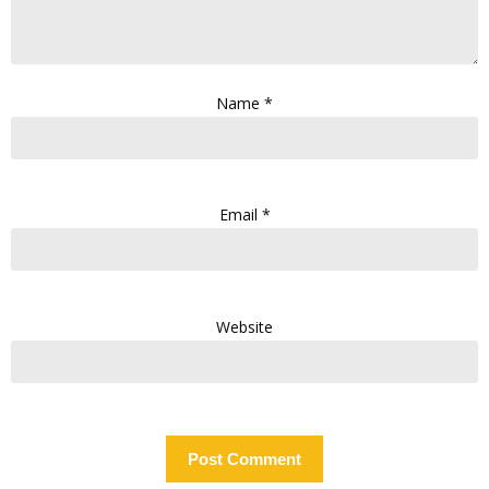
Name
*
Email
*
Website