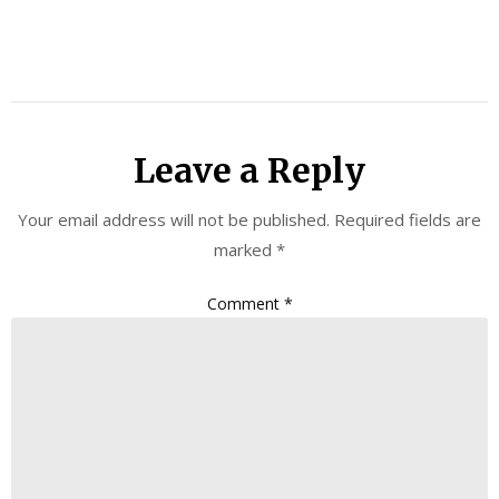
Leave a Reply
Your email address will not be published.
Required fields are
marked
*
Comment
*