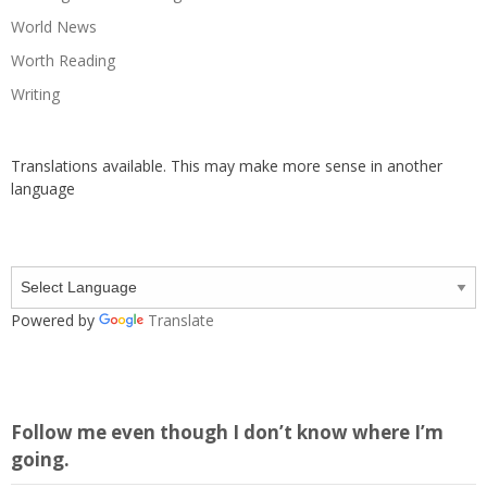
World News
Worth Reading
Writing
Translations available. This may make more sense in another
language
Powered by
Translate
Follow me even though I don’t know where I’m
going.