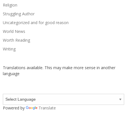
Religion
Struggling Author
Uncategorized and for good reason
World News
Worth Reading
Writing
Translations available. This may make more sense in another
language
Powered by
Translate