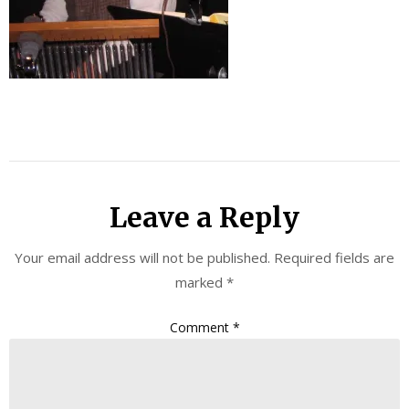
Leave a Reply
Your email address will not be published.
Required fields are
marked
*
Comment
*