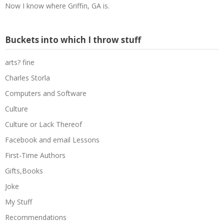
Now I know where Griffin, GA is.
Buckets into which I throw stuff
arts? fine
Charles Storla
Computers and Software
Culture
Culture or Lack Thereof
Facebook and email Lessons
First-Time Authors
Gifts,Books
Joke
My Stuff
Recommendations