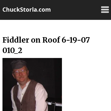
Skip
ChuckStorla.com
to
content
Fiddler on Roof 6-19-07
010_2