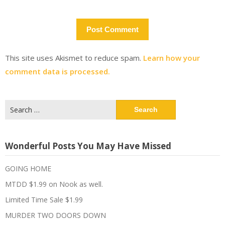
This site uses Akismet to reduce spam.
Learn how your
comment data is processed.
Search
for:
Wonderful Posts You May Have Missed
GOING HOME
MTDD $1.99 on Nook as well.
Limited Time Sale $1.99
MURDER TWO DOORS DOWN