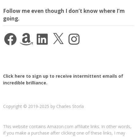
Follow me even though I don’t know where I’m
going.
Facebook
Amazon
LinkedIn
X
Instagram
Click here to sign up to receive intermittent emails of
incredible brilliance.
Copyright © 2019-2025 by Charles Storla
This website contains Amazon.com affiliate links. In other words,
if you make a purchase after clicking one of these links, I may