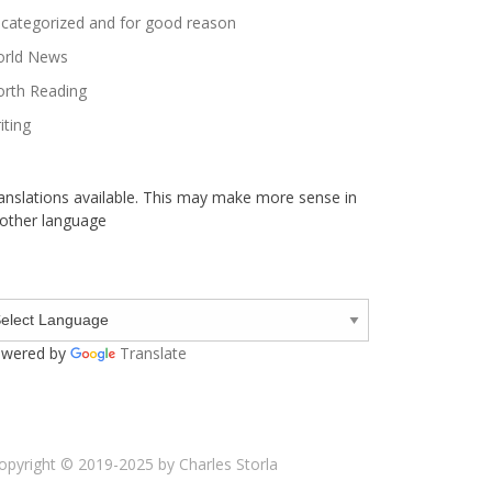
categorized and for good reason
rld News
rth Reading
iting
anslations available. This may make more sense in
other language
wered by
Translate
opyright © 2019-2025 by Charles Storla