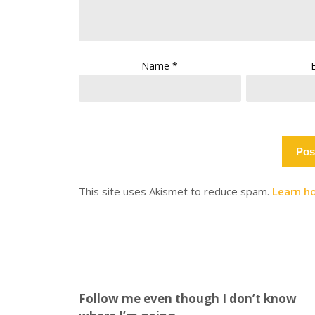
Name
*
This site uses Akismet to reduce spam.
Learn h
Follow me even though I don’t know