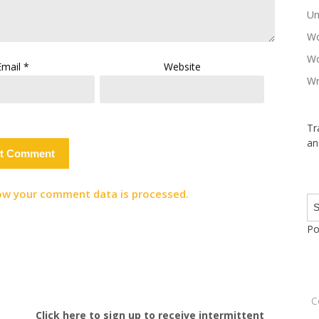
Un
Wo
Wo
Email
*
Website
Wr
Tr
an
ow your comment data is processed.
Po
C
Click here to sign up to receive intermittent