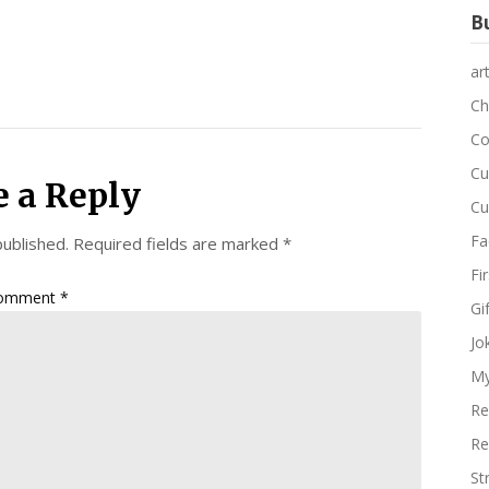
Bu
ar
Ch
Co
Cu
e a Reply
Cu
Fa
published.
Required fields are marked
*
Fi
omment
*
Gi
Jo
My
Re
Re
St