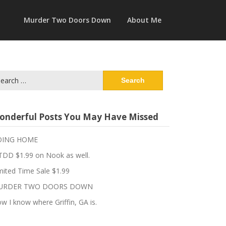
Murder Two Doors Down
About Me
arch
:
onderful Posts You May Have Missed
OING HOME
DD $1.99 on Nook as well.
mited Time Sale $1.99
URDER TWO DOORS DOWN
w I know where Griffin, GA is.