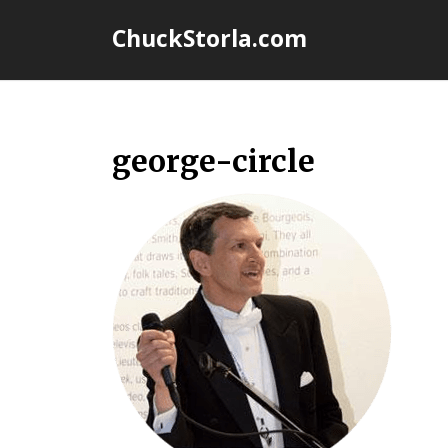
Skip
ChuckStorla.com
to
content
george-circle