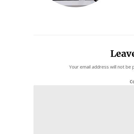
Leav
Your email address will not be 
C