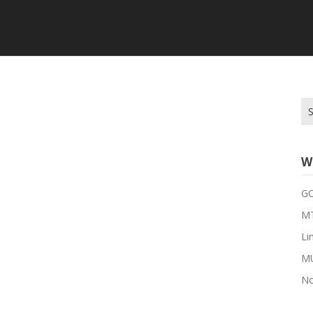
Se
for
W
G
MT
Li
M
No