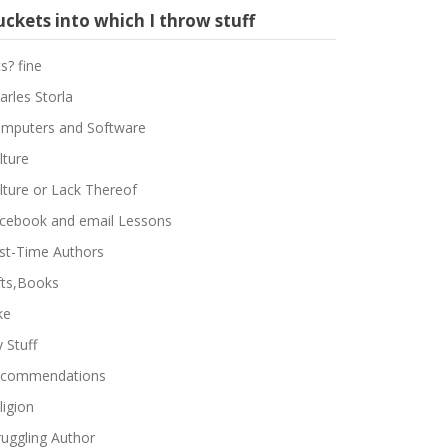
ckets into which I throw stuff
ts? fine
arles Storla
mputers and Software
lture
lture or Lack Thereof
cebook and email Lessons
rst-Time Authors
fts,Books
ke
 Stuff
commendations
ligion
ruggling Author