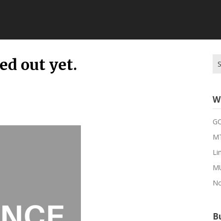
Se
red out yet.
for
W
G
MT
Li
M
No
Bu