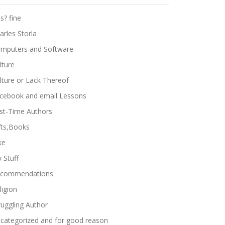
ts? fine
arles Storla
mputers and Software
lture
lture or Lack Thereof
cebook and email Lessons
rst-Time Authors
fts,Books
ke
 Stuff
commendations
ligion
ruggling Author
categorized and for good reason