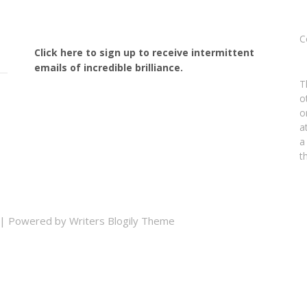
C
Click here to sign up to receive intermittent
emails of incredible brilliance.
T
o
o
a
a
t
| Powered by
Writers Blogily Theme