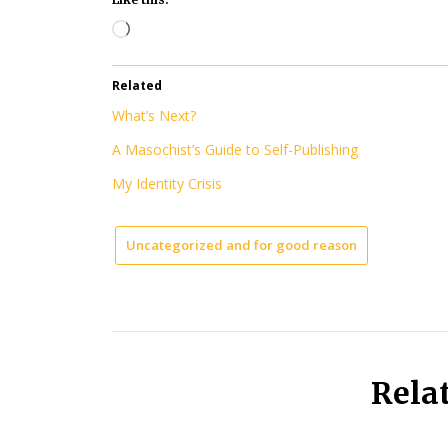
Loading…
Related
What’s Next?
A Masochist’s Guide to Self-Publishing
My Identity Crisis
Uncategorized and for good reason
Rela