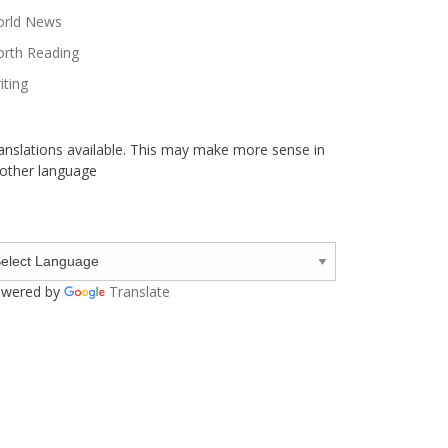
rld News
rth Reading
iting
anslations available. This may make more sense in
other language
wered by
Translate