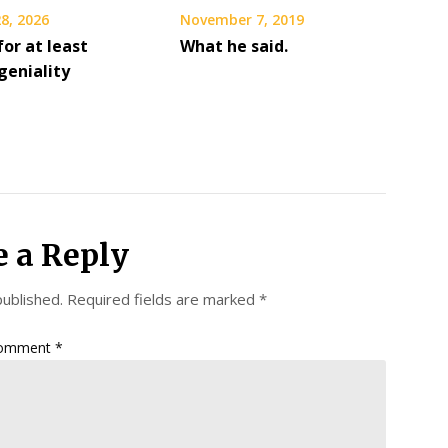
8, 2026
November 7, 2019
or at least
What he said.
geniality
e a Reply
published.
Required fields are marked
*
omment
*