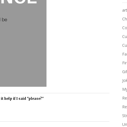
ar
Ch
Co
Cu
Cu
Fa
Fi
Gi
Jo
My
Re
t help if I said "please?"
Re
St
Un