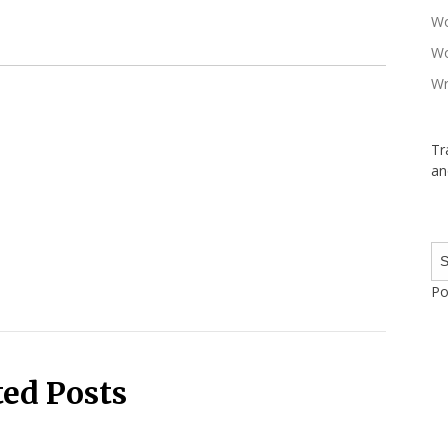
Wo
Wo
Wr
Tr
an
Po
ted Posts