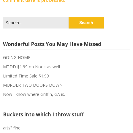
comment data is processed.
Search
for:
Wonderful Posts You May Have Missed
GOING HOME
MTDD $1.99 on Nook as well.
Limited Time Sale $1.99
MURDER TWO DOORS DOWN
Now I know where Griffin, GA is.
Buckets into which I throw stuff
arts? fine