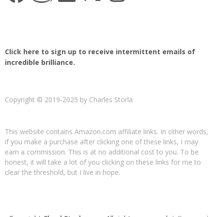
Click here to sign up to receive intermittent emails of
incredible brilliance.
Copyright © 2019-2025 by Charles Storla
This website contains Amazon.com affiliate links. In other words,
if you make a purchase after clicking one of these links, I may
earn a commission. This is at no additional cost to you. To be
honest, it will take a lot of you clicking on these links for me to
clear the threshold, but I live in hope.