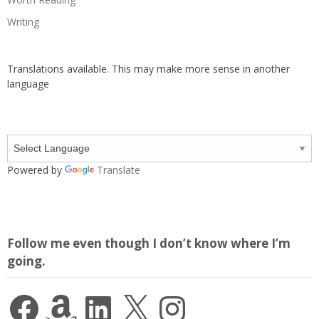
Writing
Translations available. This may make more sense in another
language
Powered by
Translate
Follow me even though I don’t know where I’m
going.
Facebook
Amazon
LinkedIn
X
Instagram