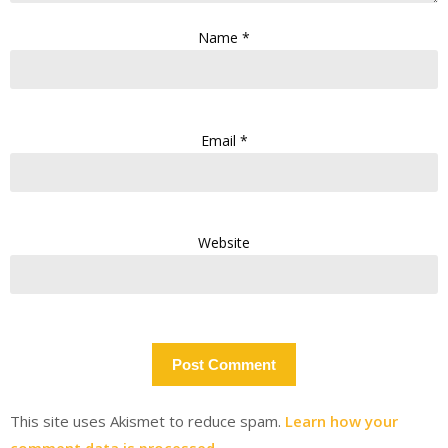
Name
*
Email
*
Website
This site uses Akismet to reduce spam.
Learn how your