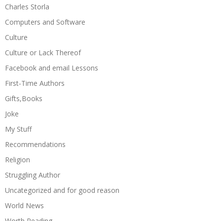
Charles Storla
Computers and Software
Culture
Culture or Lack Thereof
Facebook and email Lessons
First-Time Authors
Gifts,Books
Joke
My Stuff
Recommendations
Religion
Struggling Author
Uncategorized and for good reason
World News
Worth Reading