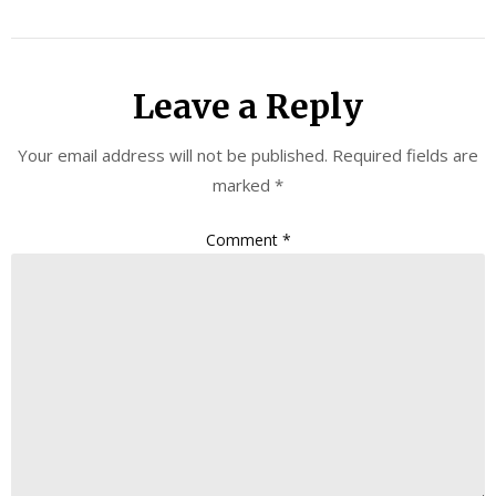
Leave a Reply
Your email address will not be published.
Required fields are
marked
*
Comment
*