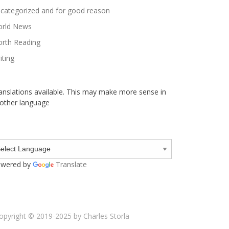
categorized and for good reason
rld News
rth Reading
iting
anslations available. This may make more sense in
other language
wered by
Translate
opyright © 2019-2025 by Charles Storla