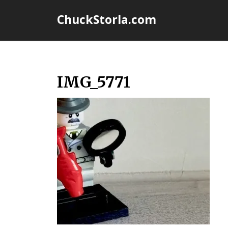
Skip
ChuckStorla.com
to
content
IMG_5771