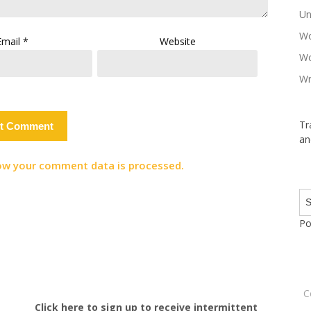
Un
Wo
Email
*
Website
Wo
Wr
Tr
an
ow your comment data is processed.
Po
C
Click here to sign up to receive intermittent