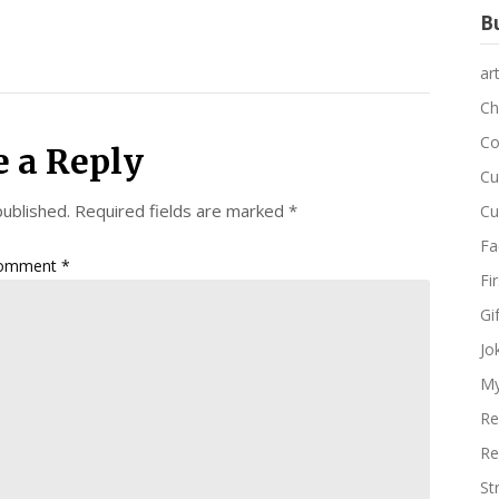
Bu
ar
Ch
Co
e a Reply
Cu
published.
Required fields are marked
*
Cu
Fa
omment
*
Fi
Gi
Jo
My
Re
Re
St