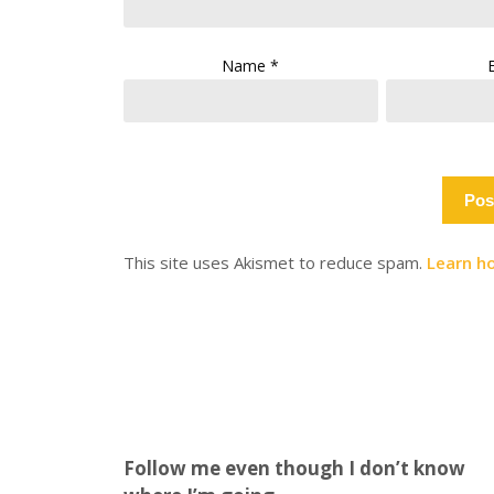
Name
*
This site uses Akismet to reduce spam.
Learn h
Follow me even though I don’t know