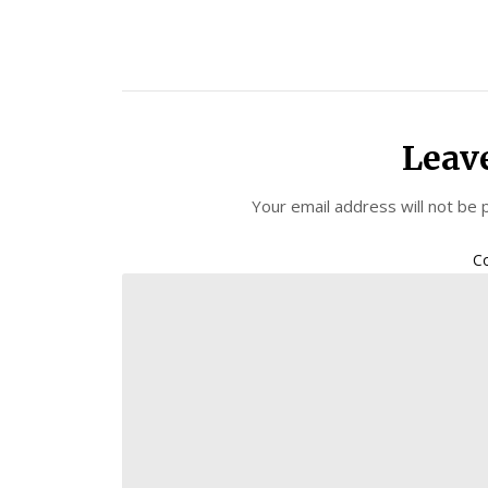
Leav
Your email address will not be 
C