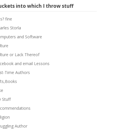
ckets into which I throw stuff
ts? fine
arles Storla
mputers and Software
lture
lture or Lack Thereof
cebook and email Lessons
rst-Time Authors
fts,Books
ke
 Stuff
commendations
ligion
ruggling Author