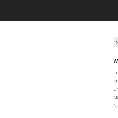
Se
for
W
G
MT
Li
M
No