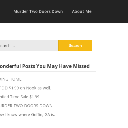
Murder Two Doors Down
About Me
arch
:
onderful Posts You May Have Missed
OING HOME
DD $1.99 on Nook as well.
mited Time Sale $1.99
URDER TWO DOORS DOWN
w I know where Griffin, GA is.