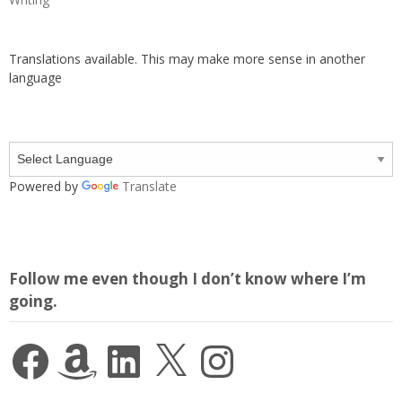
Translations available. This may make more sense in another
language
Powered by
Translate
Follow me even though I don’t know where I’m
going.
Facebook
Amazon
LinkedIn
X
Instagram