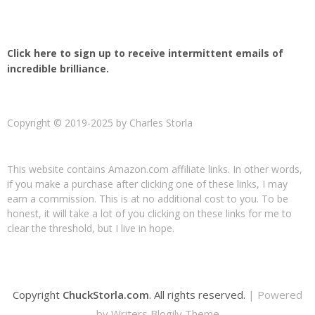
Click here to sign up to receive intermittent emails of
incredible brilliance.
Copyright © 2019-2025 by Charles Storla
This website contains Amazon.com affiliate links. In other words,
if you make a purchase after clicking one of these links, I may
earn a commission. This is at no additional cost to you. To be
honest, it will take a lot of you clicking on these links for me to
clear the threshold, but I live in hope.
Copyright
ChuckStorla.com
. All rights reserved.
| Powered
by
Writers Blogily Theme