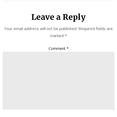
Leave a Reply
Your email address will not be published.
Required fields are
marked
*
Comment
*