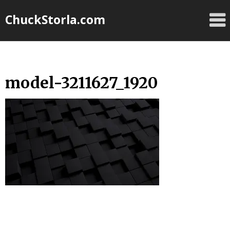
Skip
ChuckStorla.com
to
content
model-3211627_1920