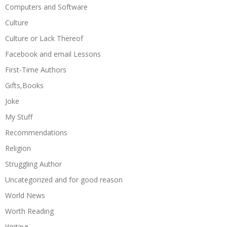
Computers and Software
Culture
Culture or Lack Thereof
Facebook and email Lessons
First-Time Authors
Gifts,Books
Joke
My Stuff
Recommendations
Religion
Struggling Author
Uncategorized and for good reason
World News
Worth Reading
Writing