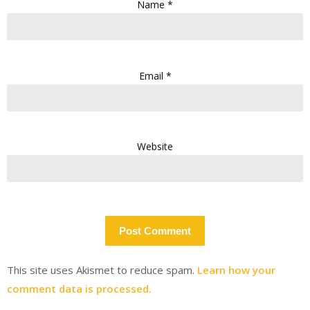
Name
*
Email
*
Website
This site uses Akismet to reduce spam.
Learn how your
comment data is processed.