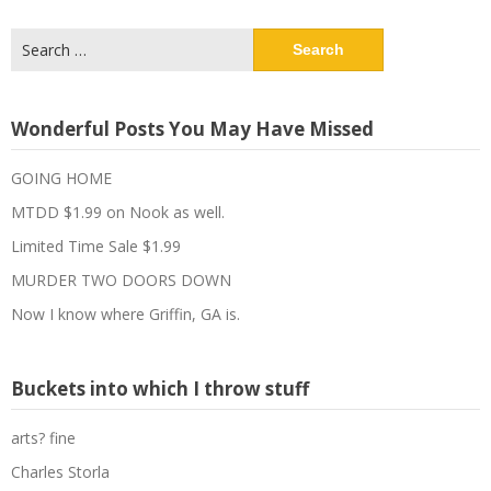
Search
for:
Wonderful Posts You May Have Missed
GOING HOME
MTDD $1.99 on Nook as well.
Limited Time Sale $1.99
MURDER TWO DOORS DOWN
Now I know where Griffin, GA is.
Buckets into which I throw stuff
arts? fine
Charles Storla