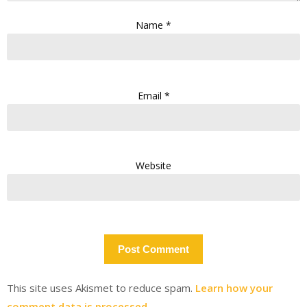
Name
*
Email
*
Website
This site uses Akismet to reduce spam.
Learn how your
comment data is processed.