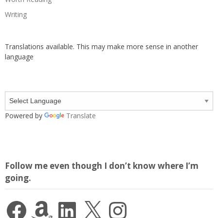
Writing
Translations available. This may make more sense in another
language
Powered by
Translate
Follow me even though I don’t know where I’m
going.
Facebook
Amazon
LinkedIn
X
Instagram