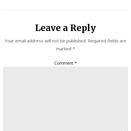
Leave a Reply
Your email address will not be published.
Required fields are
marked
*
Comment
*