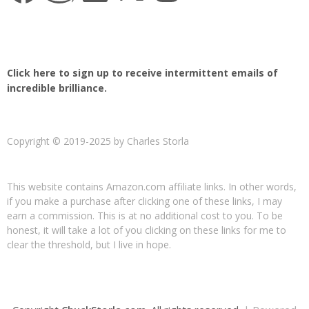
Click here to sign up to receive intermittent emails of
incredible brilliance.
Copyright © 2019-2025 by Charles Storla
This website contains Amazon.com affiliate links. In other words,
if you make a purchase after clicking one of these links, I may
earn a commission. This is at no additional cost to you. To be
honest, it will take a lot of you clicking on these links for me to
clear the threshold, but I live in hope.