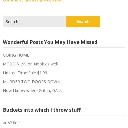
Search
for:
Wonderful Posts You May Have Missed
GOING HOME
MTDD $1.99 on Nook as well.
Limited Time Sale $1.99
MURDER TWO DOORS DOWN
Now I know where Griffin, GA is.
Buckets into which I throw stuff
arts? fine