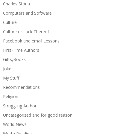
Charles Storla
Computers and Software
Culture
Culture or Lack Thereof
Facebook and email Lessons
First-Time Authors
Gifts,Books
Joke
My Stuff
Recommendations
Religion
Struggling Author
Uncategorized and for good reason
World News
Worth Reading