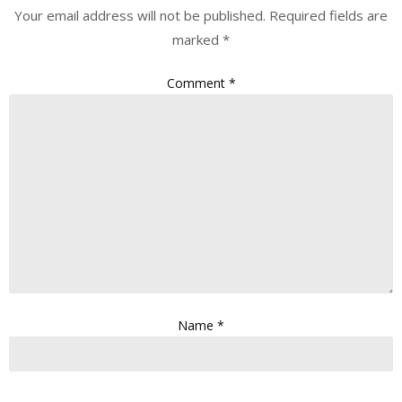
Your email address will not be published.
Required fields are
marked
*
Comment
*
Name
*