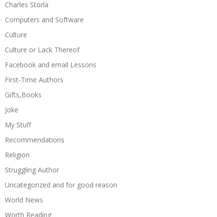
Charles Storla
Computers and Software
Culture
Culture or Lack Thereof
Facebook and email Lessons
First-Time Authors
Gifts,Books
Joke
My Stuff
Recommendations
Religion
Struggling Author
Uncategorized and for good reason
World News
Worth Reading