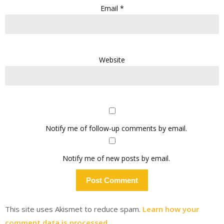
Email
*
Website
Notify me of follow-up comments by email.
Notify me of new posts by email.
This site uses Akismet to reduce spam.
Learn how your
comment data is processed.