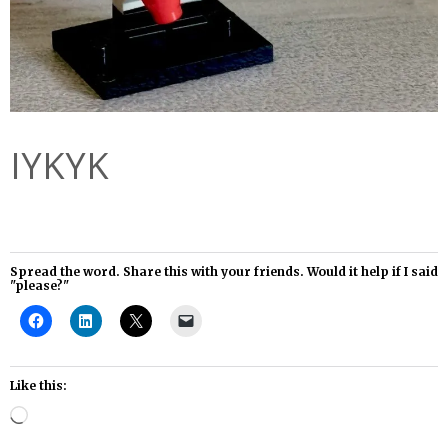
IYKYK
Spread the word. Share this with your friends. Would it help if I said
"please?"
Like this:
Loading…