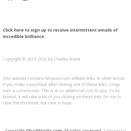
Click here to sign up to receive intermittent emails of
incredible brilliance.
Copyright © 2019-2025 by Charles Storla
This website contains Amazon.com affiliate links. In other words,
if you make a purchase after clicking one of these links, I may
earn a commission. This is at no additional cost to you. To be
honest, it will take a lot of you clicking on these links for me to
clear the threshold, but I live in hope.
Copyright
ChuckStorla.com
. All rights reserved.
| Powered