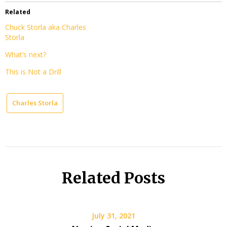
Related
Chuck Storla aka Charles
Storla
What’s next?
This is Not a Drill
Charles Storla
Related Posts
July 31, 2021