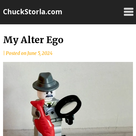
Skip
ChuckStorla.com
to
content
My Alter Ego
by
|
Posted on
June 5, 2024
Chuck
Storla