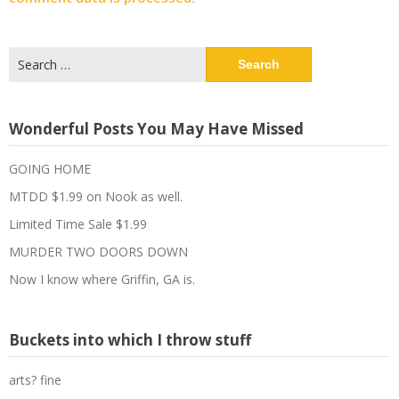
Search
for:
Wonderful Posts You May Have Missed
GOING HOME
MTDD $1.99 on Nook as well.
Limited Time Sale $1.99
MURDER TWO DOORS DOWN
Now I know where Griffin, GA is.
Buckets into which I throw stuff
arts? fine