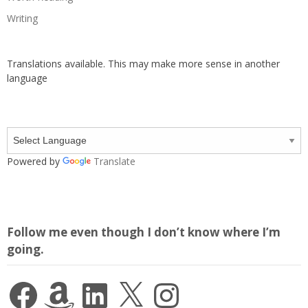
Writing
Translations available. This may make more sense in another
language
Powered by
Translate
Follow me even though I don’t know where I’m
going.
Facebook
Amazon
LinkedIn
X
Instagram