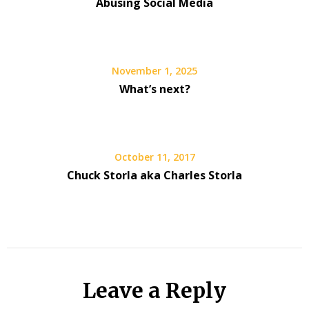
Abusing Social Media
November 1, 2025
What’s next?
October 11, 2017
Chuck Storla aka Charles Storla
Leave a Reply