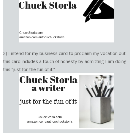
2) I intend for my business card to proclaim my vocation but
this card includes a touch of honesty by admitting I am doing
this “just for the fun of it.”