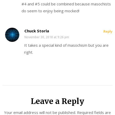
#4 and #5 could be combined because masochists
do seem to enjoy being mocked!
Chuck Storla
Reply
November 30, 2018 at 9:26 pm
It takes a special kind of masochism but you are
right.
Leave a Reply
Your email address will not be published.
Required fields are