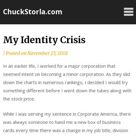
Skip
ChuckStorla.com
to
content
My Identity Crisis
by
|
Posted on
November 25, 2018
Chuck
In an earlier life, I worked for a major corporation that
Storla
seemed intent on becoming a minor corporation. As they slid
down the charts in numerous rankings, I decided I would try
something different before I went down the tubes along with
the stock price.
While I was serving my sentence in Corporate America, there
was always someone to hand me a new box of business
cards every time there was a change in my job title, division