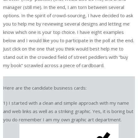
manager (still me). In the end, I am torn between several
options. In the spirit of crowd-sourcing, I have decided to ask
you to help me by reviewing several designs and letting me
know which one is your top choice. I have eight examples
below and I would like you to participate in the poll at the end.
Just click on the one that you think would best help me to
stand out in the crowded field of street peddlers with “buy
my book” scrawled across a piece of cardboard.
Here are the candidate business cards:
1) I started with a clean and simple approach with my name
and web links as well as a striking graphic. Yes, it is boring but
you do remember I am my own graphic art department.