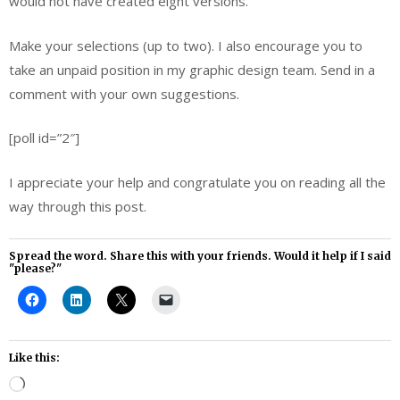
would not have created eight versions.
Make your selections (up to two). I also encourage you to
take an unpaid position in my graphic design team. Send in a
comment with your own suggestions.
[poll id=”2″]
I appreciate your help and congratulate you on reading all the
way through this post.
Spread the word. Share this with your friends. Would it help if I said
"please?"
Like this:
Loading…