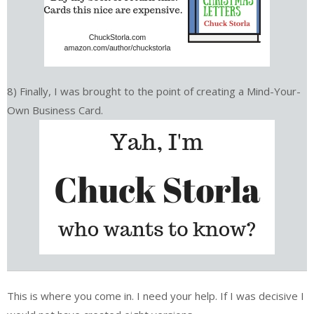
8) Finally, I was brought to the point of creating a Mind-Your-
Own Business Card.
This is where you come in. I need your help. If I was decisive I