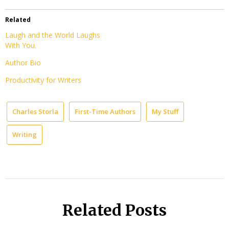
Related
Laugh and the World Laughs
With You.
Author Bio
Productivity for Writers
Charles Storla
First-Time Authors
My Stuff
Writing
Related Posts