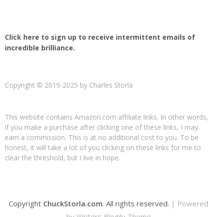
Click here to sign up to receive intermittent emails of
incredible brilliance.
Copyright © 2019-2025 by Charles Storla
This website contains Amazon.com affiliate links. In other words,
if you make a purchase after clicking one of these links, I may
earn a commission. This is at no additional cost to you. To be
honest, it will take a lot of you clicking on these links for me to
clear the threshold, but I live in hope.
Copyright
ChuckStorla.com
. All rights reserved.
| Powered
by
Writers Blogily Theme