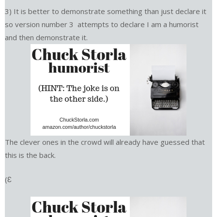
3) It is better to demonstrate something than just declare it
so version number 3 attempts to declare I am a humorist
and then demonstrate it.
The clever ones in the crowd will already have guessed that
this is the back.
(Ɛ