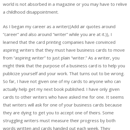
world is not absorbed in a magazine or you may have to relive
a childhood disappointment.
As I began my career as a writer((Add air quotes around
“career” and also around “writer” while you are at it.)), I
learned that the card printing companies have convinced
aspiring writers that they must have business cards to move
from “aspiring writer” to just plain “writer.” As a writer, you
might think that the purpose of a business card is to help you
publicize yourself and your work. That turns out to be wrong.
So far, I have not given one of my cards to anyone who can
actually help get my next book published. I have only given
cards to other writers who have asked me for one. It seems
that writers will ask for one of your business cards because
they are dying to get you to accept one of theirs. Some
struggling writers must measure their progress by both
words written and cards handed out each week. They