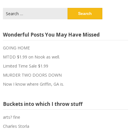
Search
for:
Wonderful Posts You May Have Missed
GOING HOME
MTDD $1.99 on Nook as well.
Limited Time Sale $1.99
MURDER TWO DOORS DOWN
Now I know where Griffin, GA is.
Buckets into which I throw stuff
arts? fine
Charles Storla