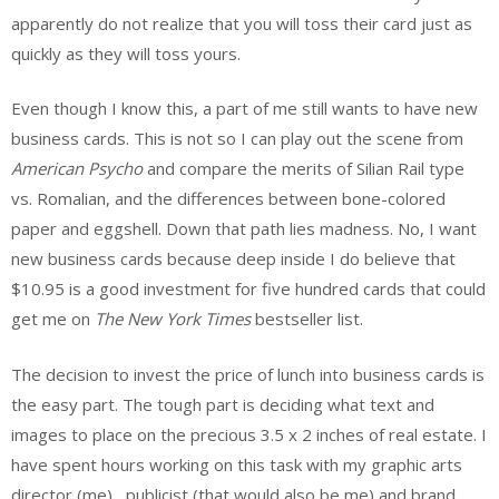
apparently do not realize that you will toss their card just as
quickly as they will toss yours.
Even though I know this, a part of me still wants to have new
business cards. This is not so I can play out the scene from
American Psycho
and compare the merits of Silian Rail type
vs. Romalian, and the differences between bone-colored
paper and eggshell. Down that path lies madness. No, I want
new business cards because deep inside I do believe that
$10.95 is a good investment for five hundred cards that could
get me on
The New York Times
bestseller list.
The decision to invest the price of lunch into business cards is
the easy part. The tough part is deciding what text and
images to place on the precious 3.5 x 2 inches of real estate. I
have spent hours working on this task with my graphic arts
director (me), publicist (that would also be me) and brand