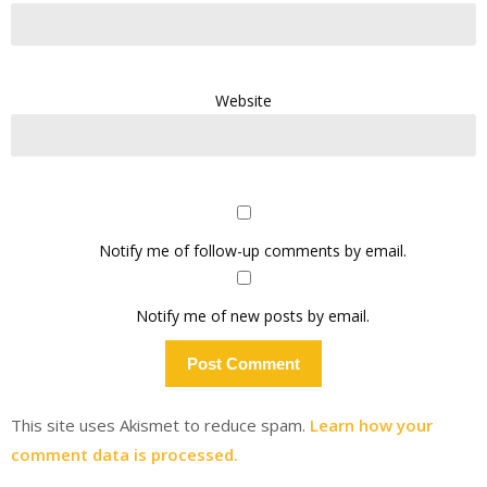
Website
Notify me of follow-up comments by email.
Notify me of new posts by email.
This site uses Akismet to reduce spam.
Learn how your
comment data is processed.