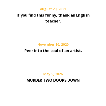
August 20, 2021
If you find this funny, thank an English
teacher.
November 16, 2025
Peer into the soul of an artist.
May 9, 2026
MURDER TWO DOORS DOWN