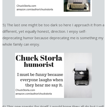
5) The last one might be too dark so here I approach it from a
different, yet equally honest, direction. I enjoy self-
deprecating humor because deprecating me is something my
whole family can enjoy.
6) This one speaks for itself. I would hope they all do but I will