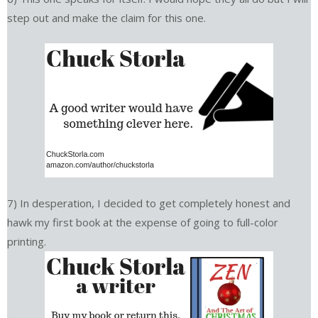
step out and make the claim for this one.
7) In desperation, I decided to get completely honest and
hawk my first book at the expense of going to full-color
printing.