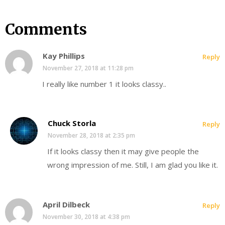
Comments
Kay Phillips
Reply
November 27, 2018 at 11:28 pm
I really like number 1 it looks classy..
Chuck Storla
Reply
November 28, 2018 at 2:35 pm
If it looks classy then it may give people the
wrong impression of me. Still, I am glad you like it.
April Dilbeck
Reply
November 30, 2018 at 4:38 pm