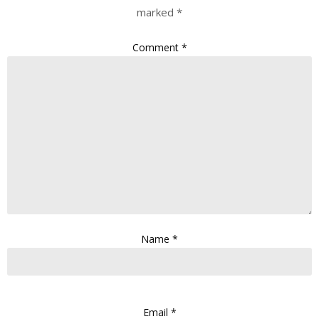
marked
*
Comment
*
Name
*
Email
*