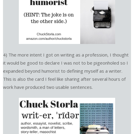
4) The more intent I got on writing as a profession, I thought
it would be good to declare I was not to be pigeonholed so I
expanded beyond humorist to defining myself as a writer.
This is also the card I feel like sharing after several hours of
work have produced two usable sentences.