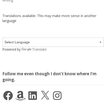
Writing
Translations available. This may make more sense in another
language
Powered by
Translate
Follow me even though I don’t know where I’m
going.
Facebook
Amazon
LinkedIn
X
Instagram