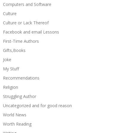
Computers and Software
Culture
Culture or Lack Thereof
Facebook and email Lessons
First-Time Authors
Gifts,Books
Joke
My Stuff
Recommendations
Religion
Struggling Author
Uncategorized and for good reason
World News
Worth Reading