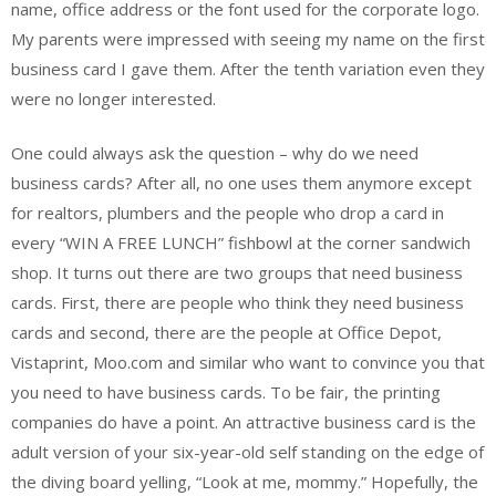
name, office address or the font used for the corporate logo.
My parents were impressed with seeing my name on the first
business card I gave them. After the tenth variation even they
were no longer interested.
One could always ask the question – why do we need
business cards? After all, no one uses them anymore except
for realtors, plumbers and the people who drop a card in
every “WIN A FREE LUNCH” fishbowl at the corner sandwich
shop. It turns out there are two groups that need business
cards. First, there are people who think they need business
cards and second, there are the people at Office Depot,
Vistaprint, Moo.com and similar who want to convince you that
you need to have business cards. To be fair, the printing
companies do have a point. An attractive business card is the
adult version of your six-year-old self standing on the edge of
the diving board yelling, “Look at me, mommy.” Hopefully, the