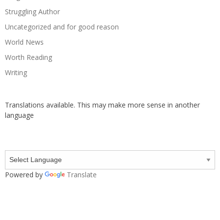
Struggling Author
Uncategorized and for good reason
World News
Worth Reading
Writing
Translations available. This may make more sense in another
language
Powered by
Translate