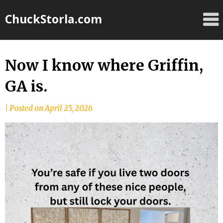
Skip
ChuckStorla.com
to
content
Now I know where Griffin,
GA is.
by
|
Posted on
April 25, 2026
Chuck
Storla