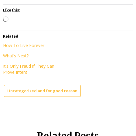
Like this:
Loading…
Related
How To Live Forever
What’s Next?
It’s Only Fraud if They Can
Prove Intent
Uncategorized and for good reason
Related Posts