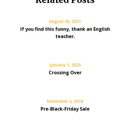
August 20, 2021
If you find this funny, thank an English
teacher.
January 1, 2025
Crossing Over
November 3, 2018
Pre-Black-Friday Sale