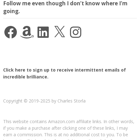
Follow me even though I don’t know where I’m
going.
Facebook
Amazon
LinkedIn
X
Instagram
Click here to sign up to receive intermittent emails of
incredible brilliance.
Copyright © 2019-2025 by Charles Storla
This website contains Amazon.com affiliate links. In other words,
if you make a purchase after clicking one of these links, I may
earn a commission. This is at no additional cost to you. To be