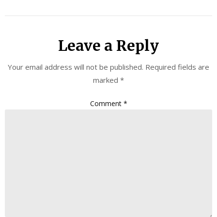
Leave a Reply
Your email address will not be published.
Required fields are
marked
*
Comment
*