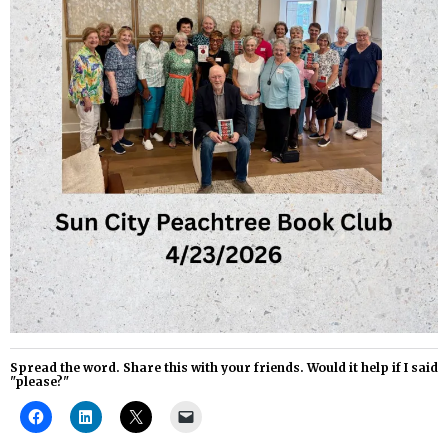
Spread the word. Share this with your friends. Would it help if I said
"please?"