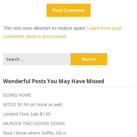
This site uses Akismet to reduce spam.
Learn how your
comment data is processed.
Search
for:
Wonderful Posts You May Have Missed
GOING HOME
MTDD $1.99 on Nook as well.
Limited Time Sale $1.99
MURDER TWO DOORS DOWN
Now I know where Griffin, GA is.