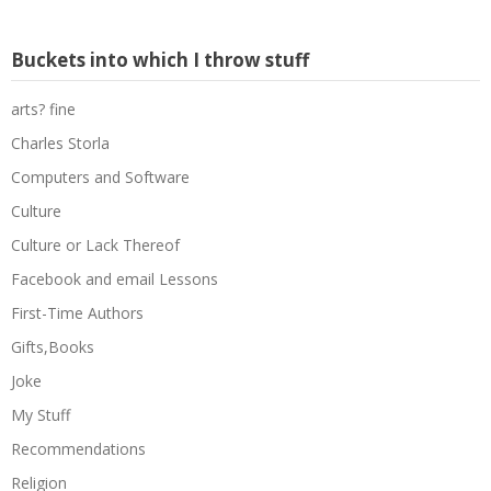
Buckets into which I throw stuff
arts? fine
Charles Storla
Computers and Software
Culture
Culture or Lack Thereof
Facebook and email Lessons
First-Time Authors
Gifts,Books
Joke
My Stuff
Recommendations
Religion