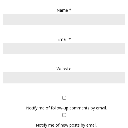
Name
*
Email
*
Website
Notify me of follow-up comments by email.
Notify me of new posts by email.