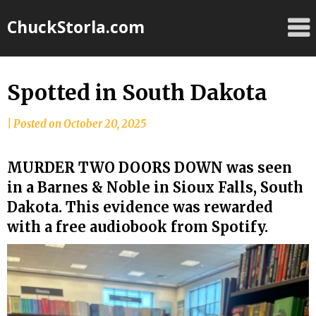
Skip
ChuckStorla.com
to
content
Spotted in South Dakota
by
|
Posted on
October 20, 2025
Chuck
Storla
MURDER TWO DOORS DOWN was seen
in a Barnes & Noble in Sioux Falls, South
Dakota. This evidence was rewarded
with a free audiobook from Spotify.