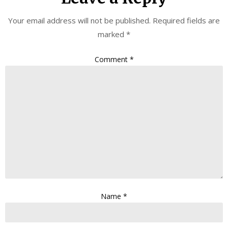
Your email address will not be published.
Required fields are
marked
*
Comment
*
Name
*