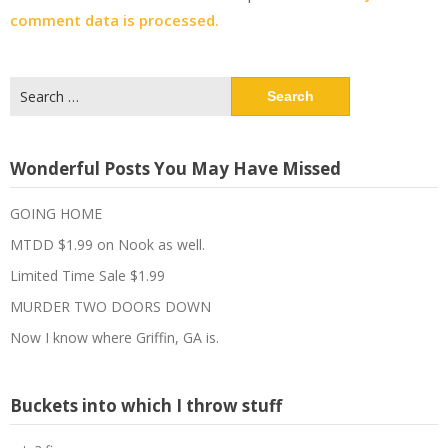
comment data is processed.
Search
for:
Wonderful Posts You May Have Missed
GOING HOME
MTDD $1.99 on Nook as well.
Limited Time Sale $1.99
MURDER TWO DOORS DOWN
Now I know where Griffin, GA is.
Buckets into which I throw stuff