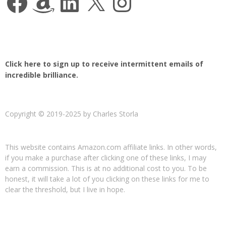
Click here to sign up to receive intermittent emails of
incredible brilliance.
Copyright © 2019-2025 by Charles Storla
This website contains Amazon.com affiliate links. In other words,
if you make a purchase after clicking one of these links, I may
earn a commission. This is at no additional cost to you. To be
honest, it will take a lot of you clicking on these links for me to
clear the threshold, but I live in hope.