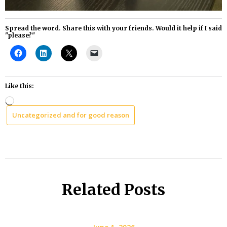
Spread the word. Share this with your friends. Would it help if I said
"please?"
Like this:
Loading…
Uncategorized and for good reason
Related Posts