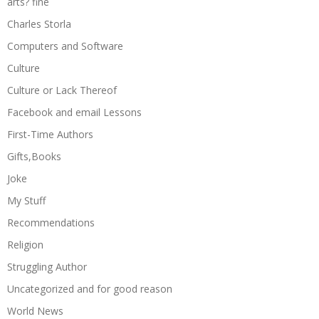
arts? fine
Charles Storla
Computers and Software
Culture
Culture or Lack Thereof
Facebook and email Lessons
First-Time Authors
Gifts,Books
Joke
My Stuff
Recommendations
Religion
Struggling Author
Uncategorized and for good reason
World News