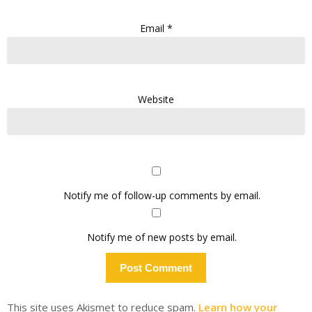
Email
*
Website
Notify me of follow-up comments by email.
Notify me of new posts by email.
This site uses Akismet to reduce spam.
Learn how your