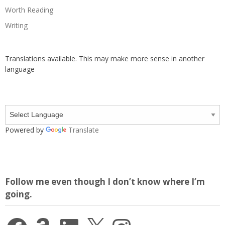
Worth Reading
Writing
Translations available. This may make more sense in another
language
Powered by
Translate
Follow me even though I don’t know where I’m
going.
Facebook
Amazon
LinkedIn
X
Instagram