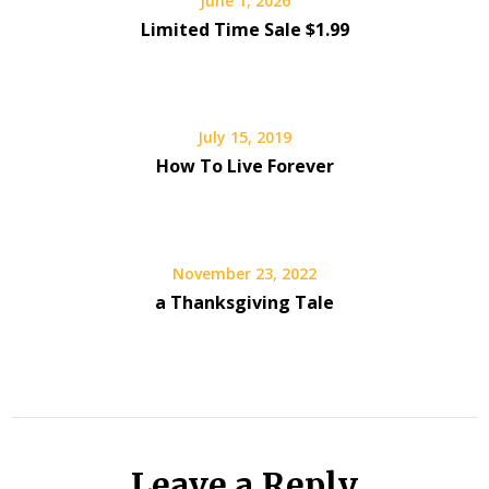
June 1, 2026
Limited Time Sale $1.99
July 15, 2019
How To Live Forever
November 23, 2022
a Thanksgiving Tale
Leave a Reply