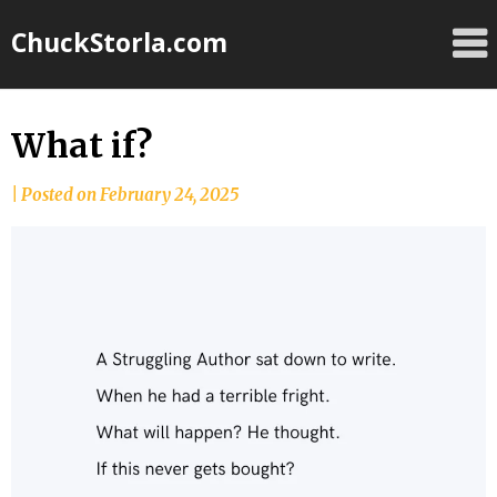
Skip
ChuckStorla.com
to
content
What if?
by
|
Posted on
February 24, 2025
Chuck
Storla