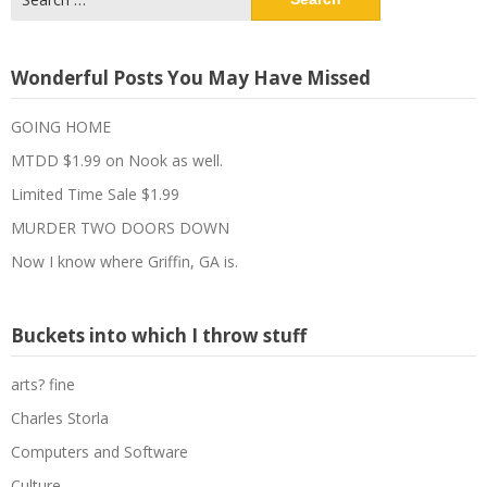
for:
Wonderful Posts You May Have Missed
GOING HOME
MTDD $1.99 on Nook as well.
Limited Time Sale $1.99
MURDER TWO DOORS DOWN
Now I know where Griffin, GA is.
Buckets into which I throw stuff
arts? fine
Charles Storla
Computers and Software
Culture