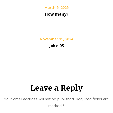
March 5, 2025
How many?
November 15, 2024
Joke 03
Leave a Reply
Your email address will not be published.
Required fields are
marked
*