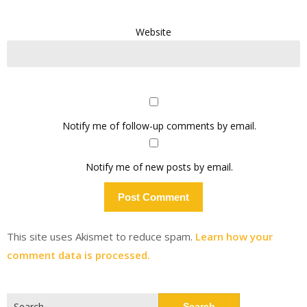
Website
Notify me of follow-up comments by email.
Notify me of new posts by email.
This site uses Akismet to reduce spam.
Learn how your
comment data is processed.
Search