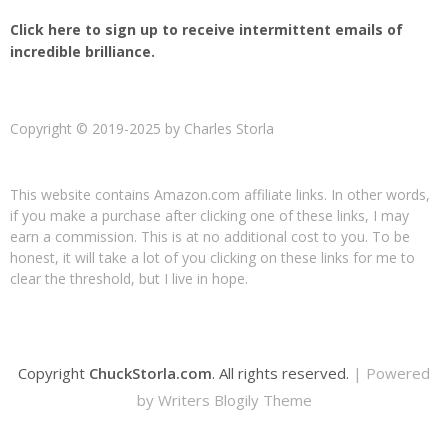
Click here to sign up to receive intermittent emails of
incredible brilliance.
Copyright © 2019-2025 by Charles Storla
This website contains Amazon.com affiliate links. In other words,
if you make a purchase after clicking one of these links, I may
earn a commission. This is at no additional cost to you. To be
honest, it will take a lot of you clicking on these links for me to
clear the threshold, but I live in hope.
Copyright
ChuckStorla.com
. All rights reserved.
| Powered
by
Writers Blogily Theme