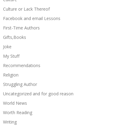
Culture or Lack Thereof
Facebook and email Lessons
First-Time Authors
Gifts,Books
Joke
My Stuff
Recommendations
Religion
Struggling Author
Uncategorized and for good reason
World News
Worth Reading
Writing