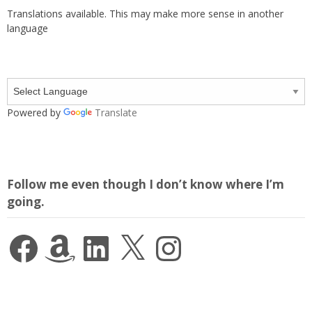
Translations available. This may make more sense in another
language
Powered by
Translate
Follow me even though I don’t know where I’m
going.
Facebook
Amazon
LinkedIn
X
Instagram