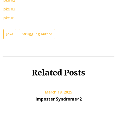
Joke 02
Joke 03
Joke 01
Joke
Struggling Author
Related Posts
March 18, 2025
Imposter Syndrome^2