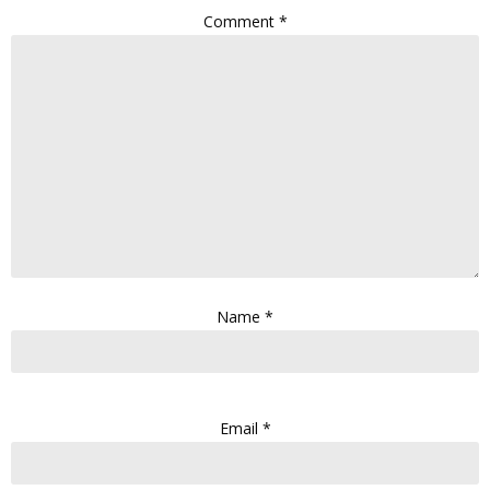
Comment
*
Name
*
Email
*