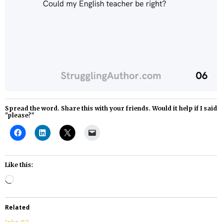
Spread the word. Share this with your friends. Would it help if I said
"please?"
Like this:
Loading…
Related