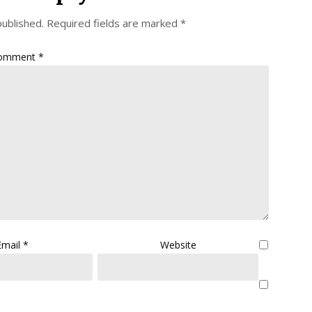
published.
Required fields are marked
*
omment
*
Email
*
Website