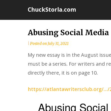
Skip
ChuckStorla.com
to
content
Abusing Social Media
by
|
Posted on
July 31, 2021
Chuck
My new essay is in the August issue
Storla
must be a series. For writers and re
directly there, it is on page 10.
https://atlantawritersclub.org/…