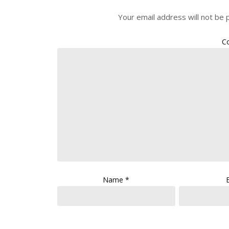
Your email address will not be 
C
Name
*