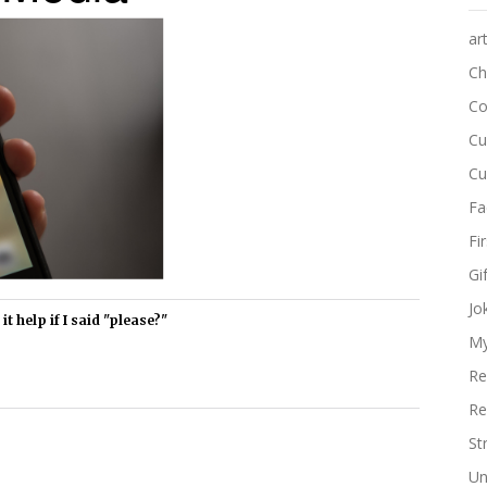
ar
Ch
Co
Cu
Cu
Fa
Fi
Gi
Jo
t help if I said "please?"
My
Re
Re
St
Un