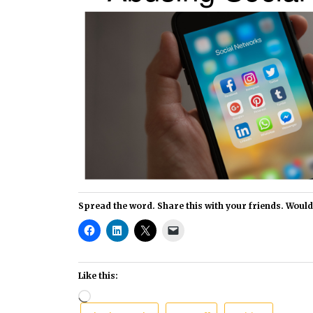
Spread the word. Share this with your friends. Would i
Like this:
Loading…