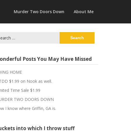
Murder Two Doors Down
About Me
arch
:
onderful Posts You May Have Missed
OING HOME
DD $1.99 on Nook as well.
mited Time Sale $1.99
URDER TWO DOORS DOWN
w I know where Griffin, GA is.
ckets into which I throw stuff