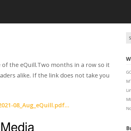
Se
for
W
 of the eQuill.Two months in a row so it
G
aders alike. If the link does not take you
MT
Li
M
/2021-08_Aug_eQuill.pdf…
No
Bu