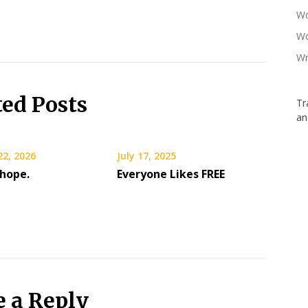
Wo
Wo
Wr
ted Posts
Tr
an
22, 2026
July 17, 2025
 hope.
Everyone Likes FREE
e a Reply