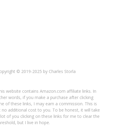
opyright © 2019-2025 by Charles Storla
his website contains Amazon.com affiliate links. In
ther words, if you make a purchase after clicking
ne of these links, I may earn a commission. This is
t no additional cost to you. To be honest, it will take
 lot of you clicking on these links for me to clear the
hreshold, but I live in hope.