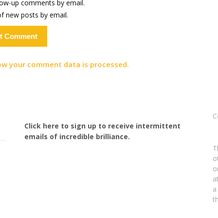
llow-up comments by email.
f new posts by email.
ow your comment data is processed.
C
Click here to sign up to receive intermittent
emails of incredible brilliance.
T
o
o
a
a
t