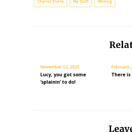
Charles Storla
My Stuff
Writing
Rela
November 12, 2025
February 
Lucy, you got some
There is
‘splainin’ to do!
Leav