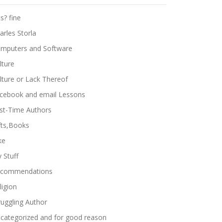
ts? fine
arles Storla
mputers and Software
lture
lture or Lack Thereof
cebook and email Lessons
rst-Time Authors
fts,Books
ke
 Stuff
commendations
ligion
ruggling Author
categorized and for good reason