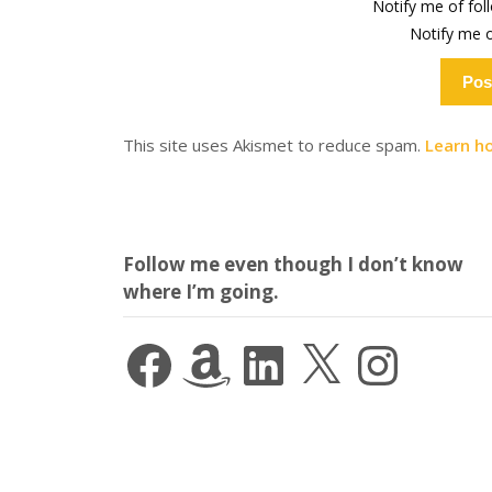
Notify me of fo
Notify me o
This site uses Akismet to reduce spam.
Learn h
Follow me even though I don’t know
where I’m going.
Facebook
Amazon
LinkedIn
X
Instagram