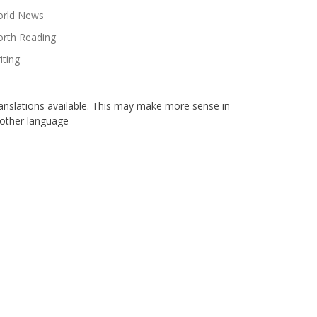
rld News
rth Reading
iting
anslations available. This may make more sense in
other language