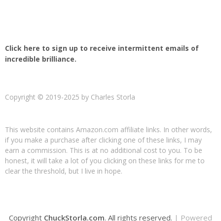
Click here to sign up to receive intermittent emails of
incredible brilliance.
Copyright © 2019-2025 by Charles Storla
This website contains Amazon.com affiliate links. In other words,
if you make a purchase after clicking one of these links, I may
earn a commission. This is at no additional cost to you. To be
honest, it will take a lot of you clicking on these links for me to
clear the threshold, but I live in hope.
Copyright
ChuckStorla.com
. All rights reserved.
| Powered