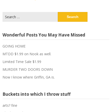
Search
for:
Wonderful Posts You May Have Missed
GOING HOME
MTDD $1.99 on Nook as well.
Limited Time Sale $1.99
MURDER TWO DOORS DOWN
Now I know where Griffin, GA is.
Buckets into which I throw stuff
arts? fine