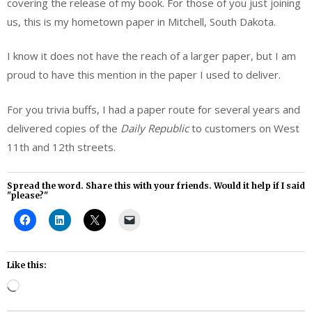
covering the release of my book. For those of you just joining
us, this is my hometown paper in Mitchell, South Dakota.
I know it does not have the reach of a larger paper, but I am
proud to have this mention in the paper I used to deliver.
For you trivia buffs, I had a paper route for several years and
delivered copies of the
Daily Republic
to customers on West
11th and 12th streets.
Spread the word. Share this with your friends. Would it help if I said
"please?"
Like this:
Loading…