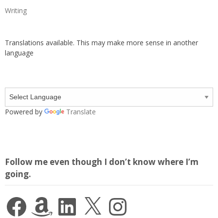
Writing
Translations available. This may make more sense in another
language
Powered by
Translate
Follow me even though I don’t know where I’m
going.
Facebook
Amazon
LinkedIn
X
Instagram