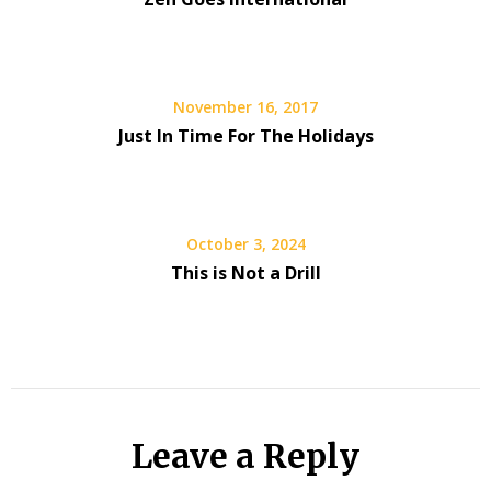
November 16, 2017
Just In Time For The Holidays
October 3, 2024
This is Not a Drill
Leave a Reply