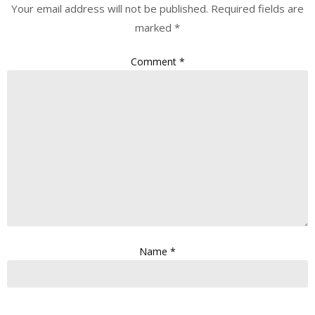
Your email address will not be published.
Required fields are
marked
*
Comment
*
Name
*