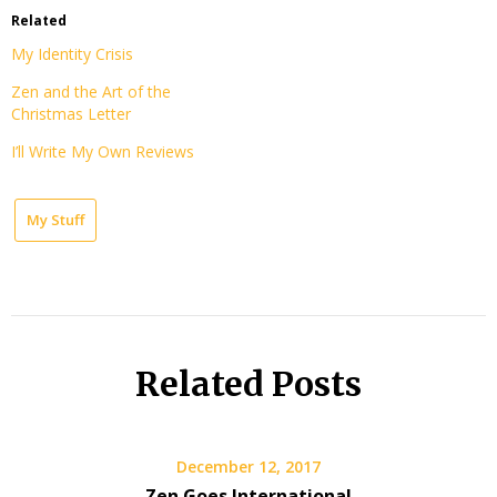
Related
My Identity Crisis
Zen and the Art of the
Christmas Letter
I’ll Write My Own Reviews
My Stuff
Related Posts
December 12, 2017
Zen Goes International