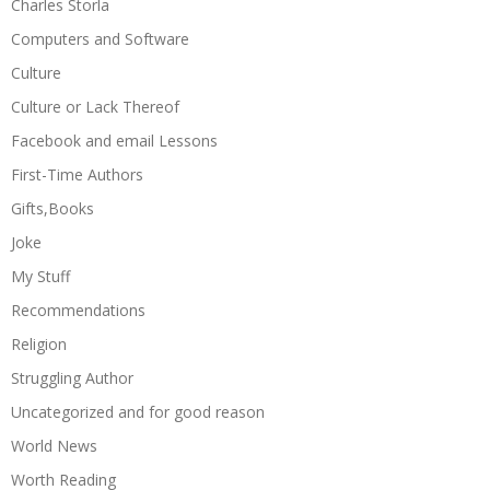
Charles Storla
Computers and Software
Culture
Culture or Lack Thereof
Facebook and email Lessons
First-Time Authors
Gifts,Books
Joke
My Stuff
Recommendations
Religion
Struggling Author
Uncategorized and for good reason
World News
Worth Reading