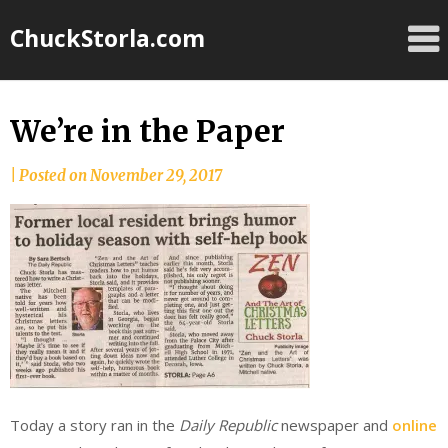
Skip
ChuckStorla.com
to
content
We’re in the Paper
by
|
Posted on
November 29, 2017
Chuck
Storla
Today a story ran in the
Daily Republic
newspaper and
online