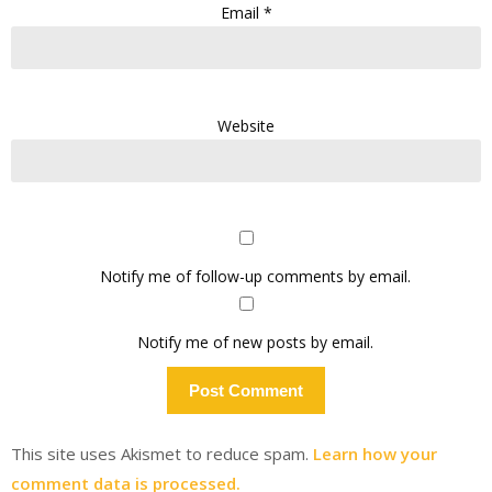
Email
*
Website
Notify me of follow-up comments by email.
Notify me of new posts by email.
This site uses Akismet to reduce spam.
Learn how your
comment data is processed.