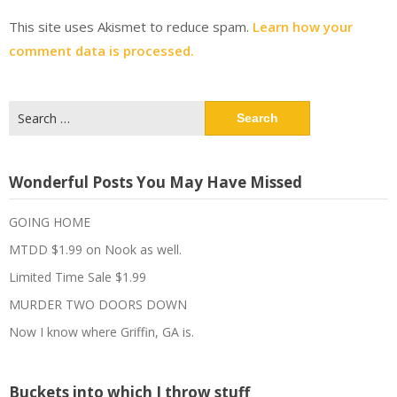
This site uses Akismet to reduce spam.
Learn how your
comment data is processed.
Search
for:
Wonderful Posts You May Have Missed
GOING HOME
MTDD $1.99 on Nook as well.
Limited Time Sale $1.99
MURDER TWO DOORS DOWN
Now I know where Griffin, GA is.
Buckets into which I throw stuff