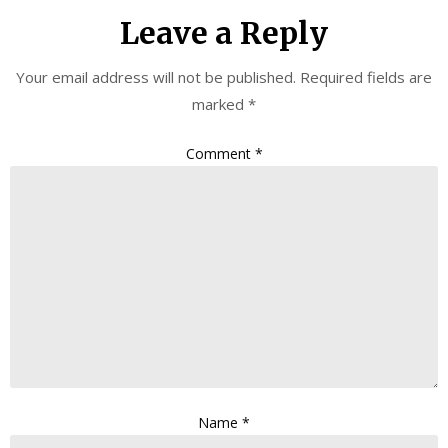
Leave a Reply
Your email address will not be published.
Required fields are
marked
*
Comment
*
Name
*