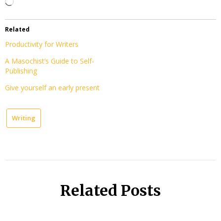
Loading…
Related
Productivity for Writers
A Masochist’s Guide to Self-
Publishing
Give yourself an early present
Writing
Related Posts