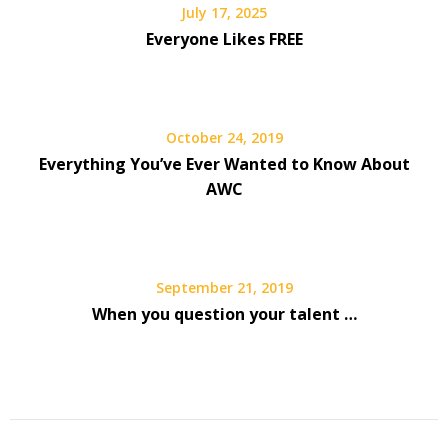
July 17, 2025
Everyone Likes FREE
October 24, 2019
Everything You’ve Ever Wanted to Know About
AWC
September 21, 2019
When you question your talent …