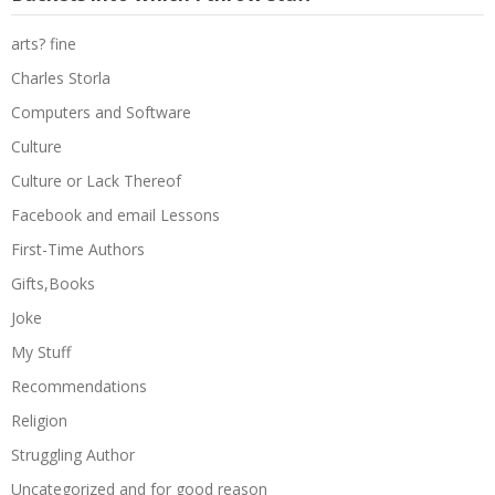
arts? fine
Charles Storla
Computers and Software
Culture
Culture or Lack Thereof
Facebook and email Lessons
First-Time Authors
Gifts,Books
Joke
My Stuff
Recommendations
Religion
Struggling Author
Uncategorized and for good reason