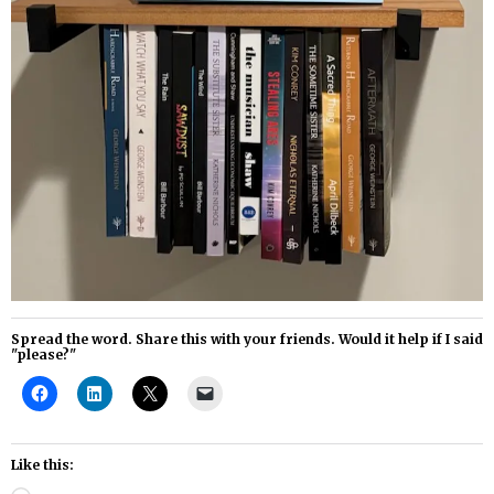
Spread the word. Share this with your friends. Would it help if I said
"please?"
Like this: