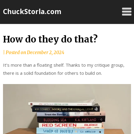
Skip
ChuckStorla.com
to
content
How do they do that?
by
|
Posted on
December 2, 2024
Chuck
It’s more than a floating shelf. Thanks to my critique group,
Storla
there is a solid foundation for others to build on.