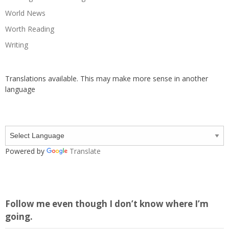
World News
Worth Reading
Writing
Translations available. This may make more sense in another
language
Powered by
Translate
Follow me even though I don’t know where I’m
going.