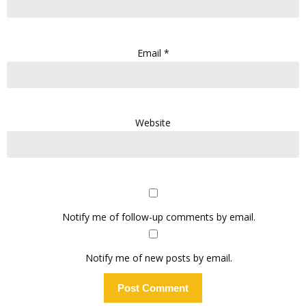
Email
*
Website
Notify me of follow-up comments by email.
Notify me of new posts by email.