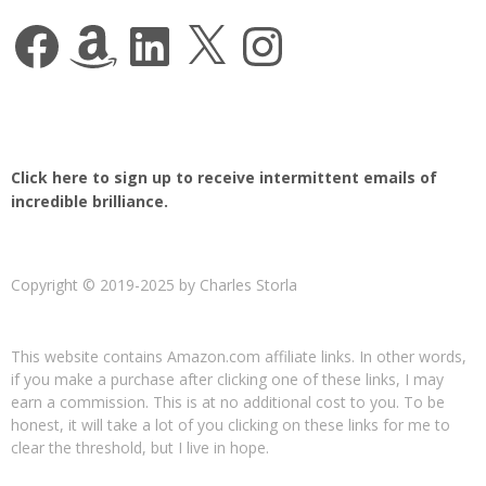
Facebook
Amazon
LinkedIn
X
Instagram
Click here to sign up to receive intermittent emails of
incredible brilliance.
Copyright © 2019-2025 by Charles Storla
This website contains Amazon.com affiliate links. In other words,
if you make a purchase after clicking one of these links, I may
earn a commission. This is at no additional cost to you. To be
honest, it will take a lot of you clicking on these links for me to
clear the threshold, but I live in hope.