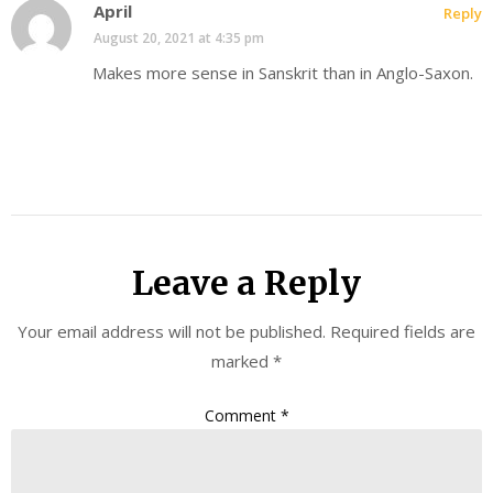
April
Reply
August 20, 2021 at 4:35 pm
Makes more sense in Sanskrit than in Anglo-Saxon.
Leave a Reply
Your email address will not be published.
Required fields are
marked
*
Comment
*