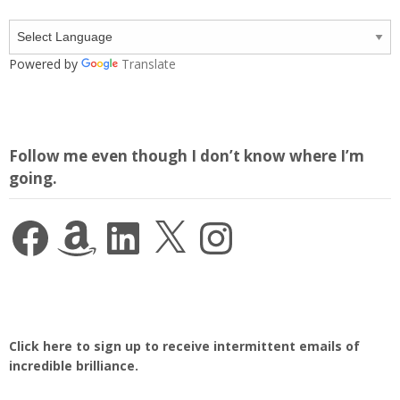
Powered by
Translate
Follow me even though I don’t know where I’m
going.
Facebook
Amazon
LinkedIn
X
Instagram
Click here to sign up to receive intermittent emails of
incredible brilliance.