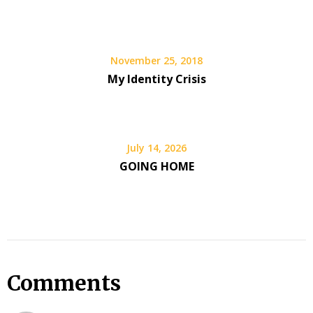
November 25, 2018
My Identity Crisis
July 14, 2026
GOING HOME
Comments