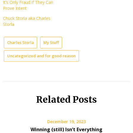
It’s Only Fraud if They Can
Prove Intent
Chuck Storla aka Charles
Storla
Charles Storla
My Stuff
Uncategorized and for good reason
Related Posts
December 19, 2023
Winning (still) Isn’t Everything