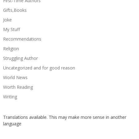
First-Time Authors
Gifts,Books
Joke
My Stuff
Recommendations
Religion
Struggling Author
Uncategorized and for good reason
World News
Worth Reading
Writing
Translations available. This may make more sense in another
language