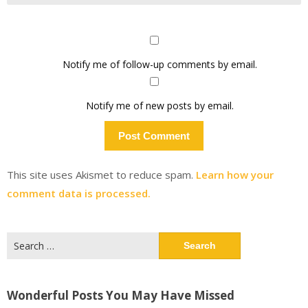
Notify me of follow-up comments by email.
Notify me of new posts by email.
This site uses Akismet to reduce spam.
Learn how your
comment data is processed.
Search
for:
Wonderful Posts You May Have Missed