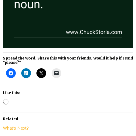
Spread the word. Share this with your friends. Would it help if I said
"please?"
Like this:
Loading…
Related
What’s Next?