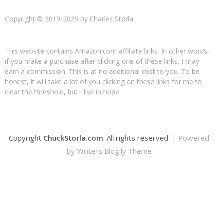
Copyright © 2019-2025 by Charles Storla
This website contains Amazon.com affiliate links. In other words,
if you make a purchase after clicking one of these links, I may
earn a commission. This is at no additional cost to you. To be
honest, it will take a lot of you clicking on these links for me to
clear the threshold, but I live in hope.
Copyright
ChuckStorla.com
. All rights reserved.
| Powered
by
Writers Blogily Theme