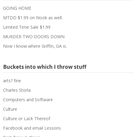
GOING HOME
MTDD $1.99 on Nook as well.
Limited Time Sale $1.99
MURDER TWO DOORS DOWN
Now I know where Griffin, GA is.
Buckets into which I throw stuff
arts? fine
Charles Storla
Computers and Software
Culture
Culture or Lack Thereof
Facebook and email Lessons