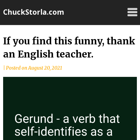
Skip
ChuckStorla.com
to
content
If you find this funny, thank
an English teacher.
by
|
Posted on
August 20, 2021
Chuck
Storla