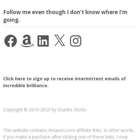
Follow me even though I don’t know where I’m
going.
Facebook
Amazon
LinkedIn
X
Instagram
Click here to sign up to receive intermittent emails of
incredible brilliance.
Copyright © 2019-2025 by Charles Storla
This website contains Amazon.com affiliate links. In other words,
if you make a purchase after clicking one of these links, I may