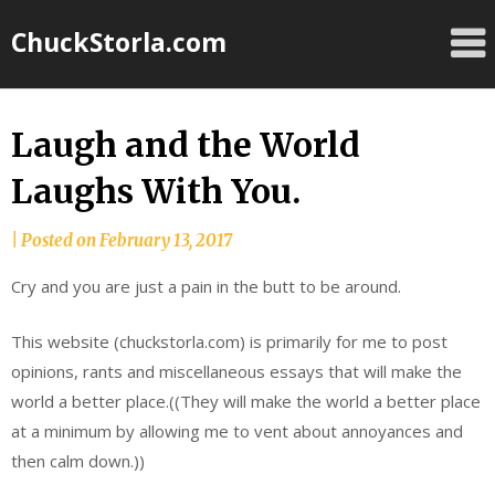
Skip
ChuckStorla.com
to
content
Laugh and the World
Laughs With You.
by
|
Posted on
February 13, 2017
Chuck
Cry and you are just a pain in the butt to be around.
Storla
This website (chuckstorla.com) is primarily for me to post
opinions, rants and miscellaneous essays that will make the
world a better place.((They will make the world a better place
at a minimum by allowing me to vent about annoyances and
then calm down.))