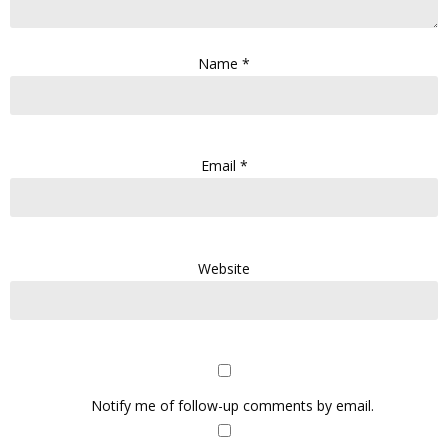
Name
*
Email
*
Website
Notify me of follow-up comments by email.