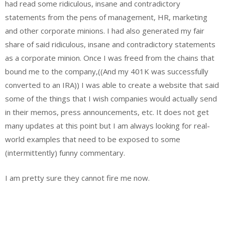
had read some ridiculous, insane and contradictory
statements from the pens of management, HR, marketing
and other corporate minions. I had also generated my fair
share of said ridiculous, insane and contradictory statements
as a corporate minion. Once I was freed from the chains that
bound me to the company,((And my 401K was successfully
converted to an IRA)) I was able to create a website that said
some of the things that I wish companies would actually send
in their memos, press announcements, etc. It does not get
many updates at this point but I am always looking for real-
world examples that need to be exposed to some
(intermittently) funny commentary.
I am pretty sure they cannot fire me now.