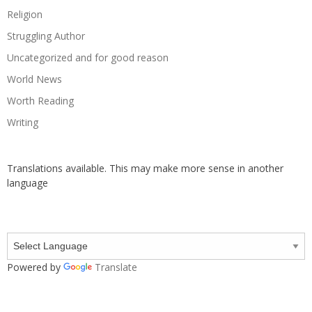
Religion
Struggling Author
Uncategorized and for good reason
World News
Worth Reading
Writing
Translations available. This may make more sense in another
language
Powered by
Translate