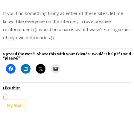
If you find something funny at either of these sites, let me
know. Like everyone on the internet, I crave positive
reinforcement.((I would be a narcissist if I wasn’t so cognizant
of my own deficiencies.))
Spread the word. Share this with your friends. Would it help if I said
"please?"
Like this:
Loading…
My Stuff