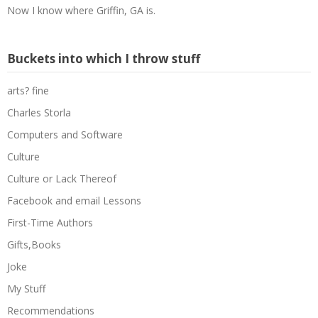
Now I know where Griffin, GA is.
Buckets into which I throw stuff
arts? fine
Charles Storla
Computers and Software
Culture
Culture or Lack Thereof
Facebook and email Lessons
First-Time Authors
Gifts,Books
Joke
My Stuff
Recommendations