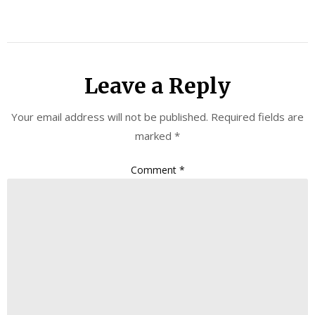
Leave a Reply
Your email address will not be published.
Required fields are
marked
*
Comment
*