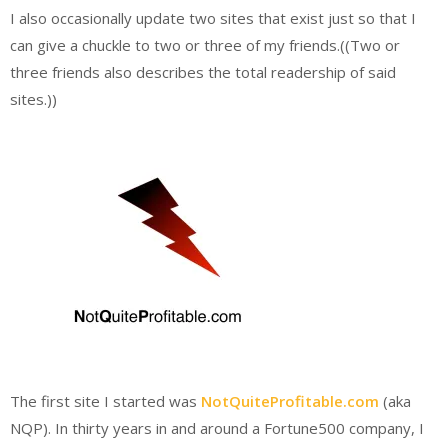
I also occasionally update two sites that exist just so that I
can give a chuckle to two or three of my friends.((Two or
three friends also describes the total readership of said
sites.))
The first site I started was
NotQuiteProfitable.com
(aka
NQP). In thirty years in and around a Fortune500 company, I