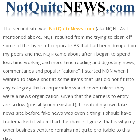
The second site was
NotQuiteNews.com
(aka NQN). As I
mentioned above, NQP resulted from me trying to clean off
some of the layers of corporate BS that had been dumped on
my peers and me. NQN came about after I began to spend
less time working and more time reading and digesting news,
commentaries and popular “culture”. I started NQN when I
wanted to take a shot at some items that just did not fit into
any category that a corporation would cover unless they
were a news organization. Given that the barriers to entry
are so low (possibly non-existant), I created my own fake
news site before fake news was even a thing. I should have
trademarked it when I had the chance. I guess that is why my
other business venture remains not quite profitable to this
day.