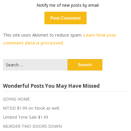
Notify me of new posts by email.
This site uses Akismet to reduce spam.
Learn how your
comment data is processed.
Search
for:
Wonderful Posts You May Have Missed
GOING HOME
MTDD $1.99 on Nook as well.
Limited Time Sale $1.99
MURDER TWO DOORS DOWN