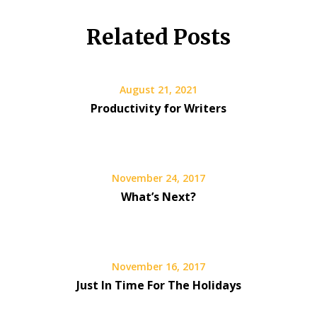
Related Posts
August 21, 2021
Productivity for Writers
November 24, 2017
What’s Next?
November 16, 2017
Just In Time For The Holidays