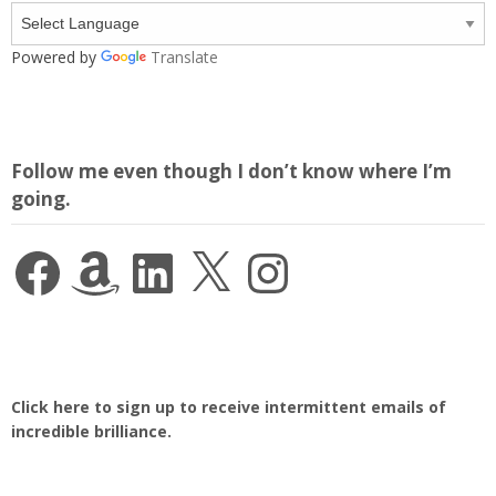
Powered by
Translate
Follow me even though I don’t know where I’m
going.
Facebook
Amazon
LinkedIn
X
Instagram
Click here to sign up to receive intermittent emails of
incredible brilliance.