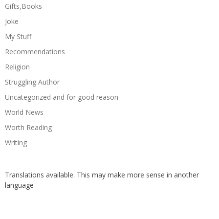
Gifts,Books
Joke
My Stuff
Recommendations
Religion
Struggling Author
Uncategorized and for good reason
World News
Worth Reading
Writing
Translations available. This may make more sense in another
language