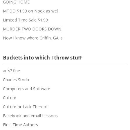
GOING HOME
MTDD $1.99 on Nook as well.
Limited Time Sale $1.99
MURDER TWO DOORS DOWN
Now I know where Griffin, GA is.
Buckets into which I throw stuff
arts? fine
Charles Storla
Computers and Software
Culture
Culture or Lack Thereof
Facebook and email Lessons
First-Time Authors