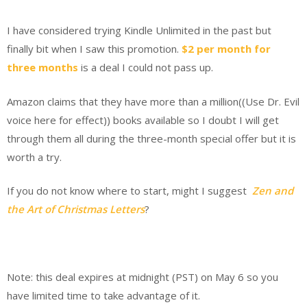
I have considered trying Kindle Unlimited in the past but
finally bit when I saw this promotion.
$2 per month for
three months
is a deal I could not pass up.
Amazon claims that they have more than a million((Use Dr. Evil
voice here for effect)) books available so I doubt I will get
through them all during the three-month special offer but it is
worth a try.
If you do not know where to start, might I suggest
Zen and
the Art of Christmas Letters
?
Note: this deal expires at midnight (PST) on May 6 so you
have limited time to take advantage of it.