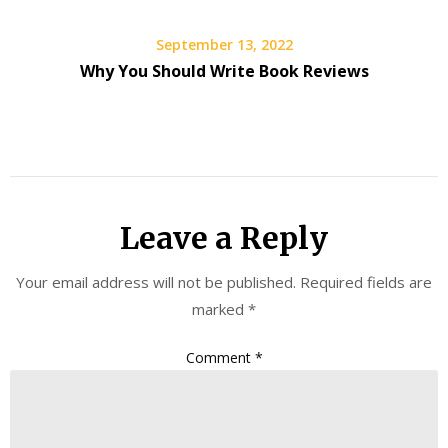
September 13, 2022
Why You Should Write Book Reviews
Leave a Reply
Your email address will not be published.
Required fields are
marked
*
Comment
*