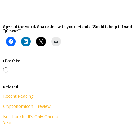
Spread the word. Share this with your friends. Would it help if I said
"please?"
Like this:
Loading…
Related
Recent Reading
Cryptonomicon – review
Be Thankful It’s Only Once a
Year