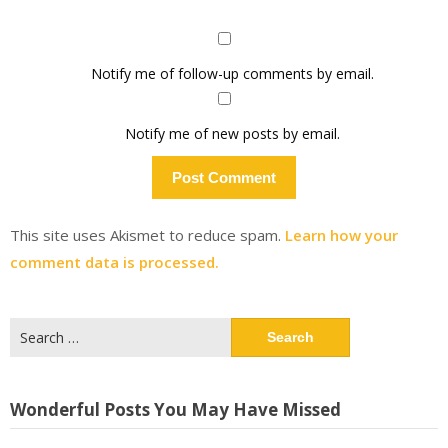
Notify me of follow-up comments by email.
Notify me of new posts by email.
This site uses Akismet to reduce spam.
Learn how your
comment data is processed.
Search
for:
Wonderful Posts You May Have Missed