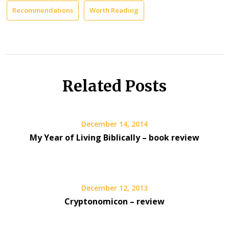
Recommendations
Worth Reading
Related Posts
December 14, 2014
My Year of Living Biblically – book review
December 12, 2013
Cryptonomicon – review