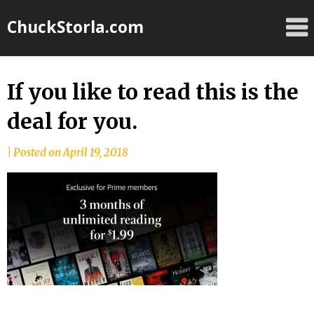
Skip
ChuckStorla.com
to
content
If you like to read this is the
deal for you.
by
|
Posted on
April 19, 2018
Chuck
Storla