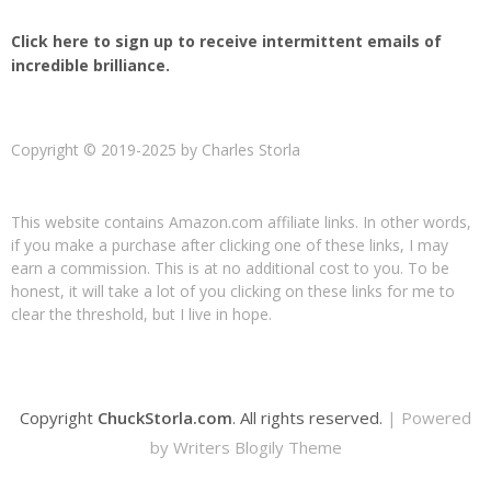
Click here to sign up to receive intermittent emails of
incredible brilliance.
Copyright © 2019-2025 by Charles Storla
This website contains Amazon.com affiliate links. In other words,
if you make a purchase after clicking one of these links, I may
earn a commission. This is at no additional cost to you. To be
honest, it will take a lot of you clicking on these links for me to
clear the threshold, but I live in hope.
Copyright
ChuckStorla.com
. All rights reserved.
| Powered
by
Writers Blogily Theme