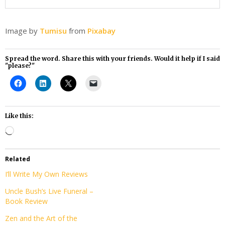
Image by
Tumisu
from
Pixabay
Spread the word. Share this with your friends. Would it help if I said
"please?"
Like this:
Loading…
Related
I’ll Write My Own Reviews
Uncle Bush’s Live Funeral –
Book Review
Zen and the Art of the