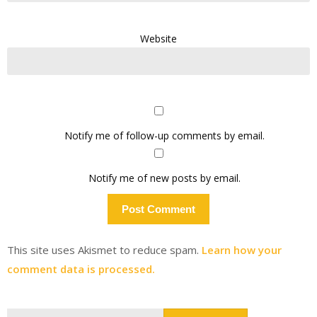
Website
Notify me of follow-up comments by email.
Notify me of new posts by email.
This site uses Akismet to reduce spam.
Learn how your
comment data is processed.
Search