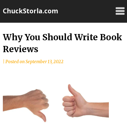
Skip
ChuckStorla.com
to
content
Why You Should Write Book
Reviews
by
|
Posted on
September 13, 2022
Chuck
Storla