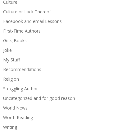
Culture
Culture or Lack Thereof
Facebook and email Lessons
First-Time Authors
Gifts,Books
Joke
My Stuff
Recommendations
Religion
Struggling Author
Uncategorized and for good reason
World News
Worth Reading
Writing