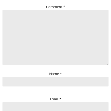
Comment
*
Name
*
Email
*