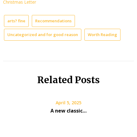
Christmas Letter
arts? fine
Recommendations
Uncategorized and for good reason
Worth Reading
Related Posts
April 5, 2025
A new classic…