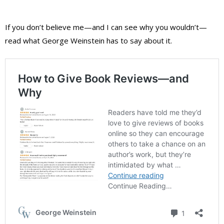
If you don’t believe me—and I can see why you wouldn’t—
read what George Weinstein has to say about it.