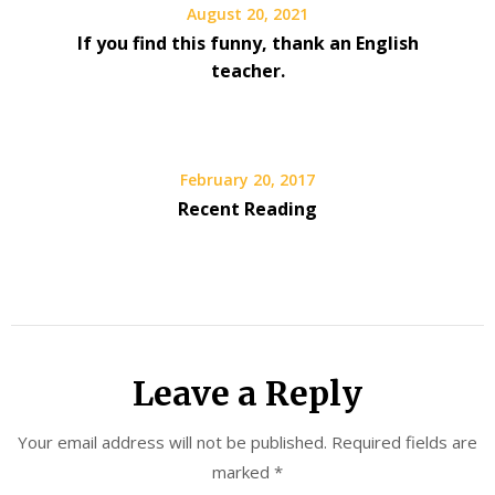
August 20, 2021
If you find this funny, thank an English
teacher.
February 20, 2017
Recent Reading
Leave a Reply
Your email address will not be published.
Required fields are
marked
*