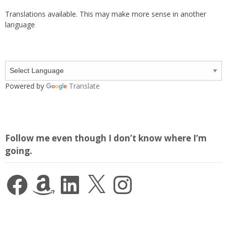
Translations available. This may make more sense in another
language
Powered by
Translate
Follow me even though I don’t know where I’m
going.
Facebook
Amazon
LinkedIn
X
Instagram