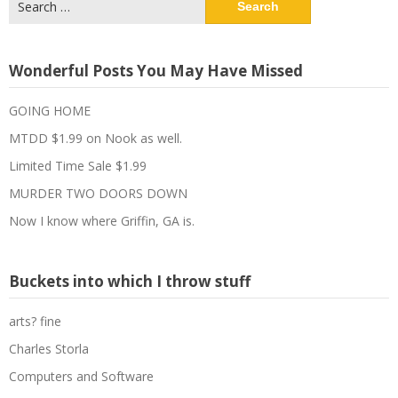
for:
Wonderful Posts You May Have Missed
GOING HOME
MTDD $1.99 on Nook as well.
Limited Time Sale $1.99
MURDER TWO DOORS DOWN
Now I know where Griffin, GA is.
Buckets into which I throw stuff
arts? fine
Charles Storla
Computers and Software