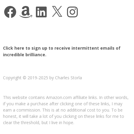
Facebook
Amazon
LinkedIn
X
Instagram
Click here to sign up to receive intermittent emails of
incredible brilliance.
Copyright © 2019-2025 by Charles Storla
This website contains Amazon.com affiliate links. In other words,
if you make a purchase after clicking one of these links, I may
earn a commission. This is at no additional cost to you. To be
honest, it will take a lot of you clicking on these links for me to
clear the threshold, but I live in hope.