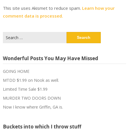
This site uses Akismet to reduce spam.
Learn how your
comment data is processed.
Search
for:
Wonderful Posts You May Have Missed
GOING HOME
MTDD $1.99 on Nook as well.
Limited Time Sale $1.99
MURDER TWO DOORS DOWN
Now I know where Griffin, GA is.
Buckets into which I throw stuff