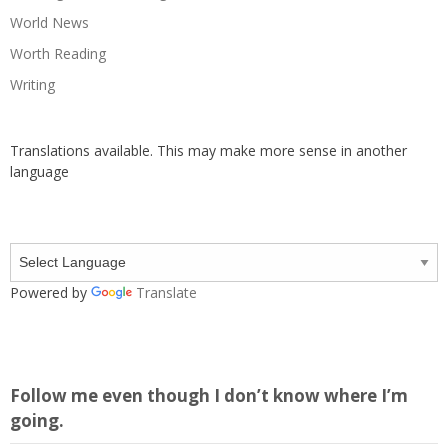
World News
Worth Reading
Writing
Translations available. This may make more sense in another
language
Powered by
Translate
Follow me even though I don’t know where I’m
going.