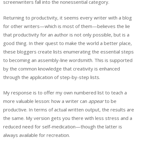
screenwriters fall into the nonessential category.
Returning to productivity, it seems every writer with a blog
for other writers—which is most of them—believes the lie
that productivity for an author is not only possible, but is a
good thing. In their quest to make the world a better place,
these bloggers create lists enumerating the essential steps
to becoming an assembly-line wordsmith. This is supported
by the common knowledge that creativity is enhanced
through the application of step-by-step lists.
My response is to offer my own numbered list to teach a
more valuable lesson: how a writer can
appear
to be
productive. In terms of actual written output, the results are
the same. My version gets you there with less stress and a
reduced need for self-medication—though the latter is
always available for recreation.