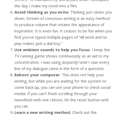
the day I make my novel into a film.
Avoid thinking as you write
. Thinking just slows you
down. Stream of conscious writing is an easy method
to produce volume that retains the appearance of
inspiration. It is even fun. It ceases to be fun when you
find you’ve typed multiple pages of “All work and no
play makes Jack a dull boy.”
Use ambient sounds to help you focus
. I keep the
TV running game shows continuously as an aid to my
concentration. I was using
Jeopardy!
until I saw every
line of my dialogue came in the form of a question.
Reboot your computer
. This does not help your
writing, but while you are waiting for the system to
come back up, you can use your phone to check social
media. If you can’t finish scrolling through your
newsfeed with one reboot, hit the reset button until
you can.
Learn a new writing method.
Check out the