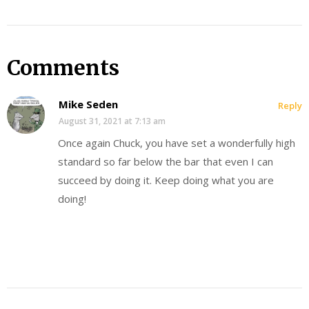
Comments
Mike Seden
Reply
August 31, 2021 at 7:13 am
Once again Chuck, you have set a wonderfully high
standard so far below the bar that even I can
succeed by doing it. Keep doing what you are
doing!