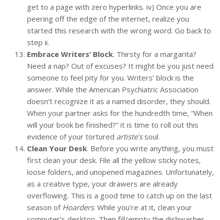
get to a page with zero hyperlinks. iv) Once you are
peering off the edge of the internet, realize you
started this research with the wrong word. Go back to
step ii.
Embrace Writers’ Block
. Thirsty for a margarita?
Need a nap? Out of excuses? It might be you just need
someone to feel pity for you. Writers’ block is the
answer. While the American Psychiatric Association
doesn’t recognize it as a named disorder, they should.
When your partner asks for the hundredth time, “When
will your book be finished?” it is time to roll out this
evidence of your tortured
artiste’s
soul.
Clean Your Desk
. Before you write anything, you must
first clean your desk. File all the yellow sticky notes,
loose folders, and unopened magazines. Unfortunately,
as a creative type, your drawers are already
overflowing. This is a good time to catch up on the last
season of
Hoarders
. While you’re at it, clean your
computer’s desktop. Then fill/empty the dishwasher.