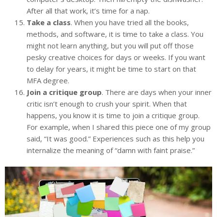
After all that work, it’s time for a nap.
Take a class
. When you have tried all the books,
methods, and software, it is time to take a class. You
might not learn anything, but you will put off those
pesky creative choices for days or weeks. If you want
to delay for years, it might be time to start on that
MFA degree.
Join a critique group
. There are days when your inner
critic isn’t enough to crush your spirit. When that
happens, you know it is time to join a critique group.
For example, when I shared this piece one of my group
said, “It was good.” Experiences such as this help you
internalize the meaning of “damn with faint praise.”