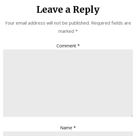
Leave a Reply
Your email address will not be published.
Required fields are
marked
*
Comment
*
Name
*