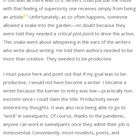
with that feeling of superiority one receives simply from being
[1]
an
artiste
.
Unfortunately, as so often happens, someone
allowed a snake into the garden—no doubt because they
were told they needed a
critical plot point
to drive the action.
This snake went about whispering in the ears of the writers
who write about writing. He told them authors needed to be
more than creative. They needed to be productive.
I must pause here and point out that if my goal was to be
productive, I would not have become a writer. I became a
writer because the barrier to entry was low—practically non-
existent since I could claim the title. Productivity never
entered my thoughts. It was also nice being able to go to
“work” in sweatpants. Of course, thanks to the pandemic,
anyone can work in sweatpants once they admit their job is
nonessential. Conveniently, most novelists, poets, and