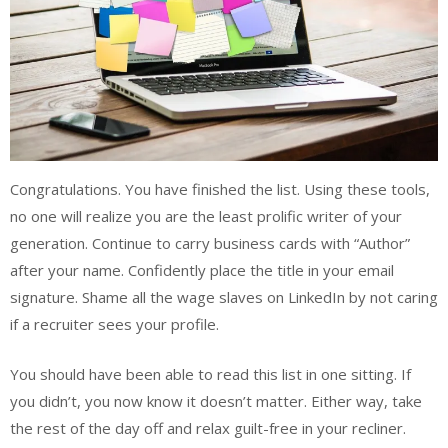
Congratulations. You have finished the list. Using these tools,
no one will realize you are the least prolific writer of your
generation. Continue to carry business cards with “Author”
after your name. Confidently place the title in your email
signature. Shame all the wage slaves on LinkedIn by not caring
if a recruiter sees your profile.
You should have been able to read this list in one sitting. If
you didn’t, you now know it doesn’t matter. Either way, take
the rest of the day off and relax guilt-free in your recliner.