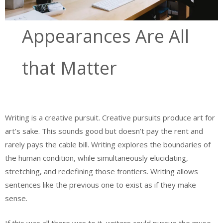
Appearances Are All
that Matter
Writing is a creative pursuit. Creative pursuits produce art for
art’s sake. This sounds good but doesn’t pay the rent and
rarely pays the cable bill. Writing explores the boundaries of
the human condition, while simultaneously elucidating,
stretching, and redefining those frontiers. Writing allows
sentences like the previous one to exist as if they make
sense.
If this was all there was to it, writers could pursue the muse