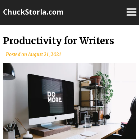
Skip
ChuckStorla.com
to
content
Productivity for Writers
by
|
Posted on
August 21, 2021
Chuck
Storla