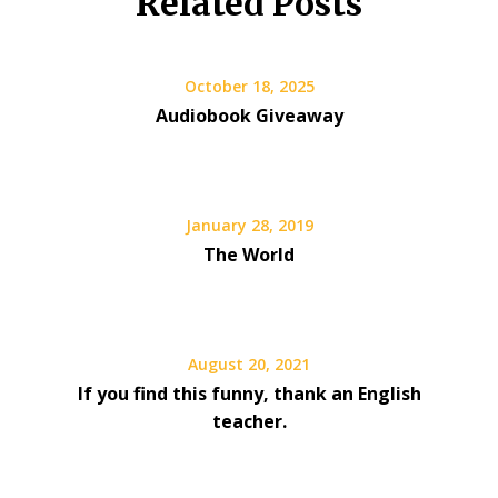
Related Posts
October 18, 2025
Audiobook Giveaway
January 28, 2019
The World
August 20, 2021
If you find this funny, thank an English
teacher.