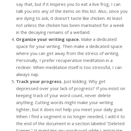
say that, but if it inspires you to eat a live frog, I can
talk you into any of the items on this list. Also, since you
are dying to ask, it doesn’t taste like chicken. At least
not unless the chicken has been marinated for a week
in the decaying remains of a wetland.
Organize your writing space.
Make a dedicated
space for your writing. Then make a dedicated space
where you can get away from the stress of writing.
Personally, I prefer recuperative meditation in a
recliner. When meditation itself is too stressful, I can
always nap.
Track your progress.
Just kidding. Why get
depressed over your lack of progress? If you insist on
keeping track of your word count, never delete
anything. Cutting words might make your writing
tighter, but it does not help you meet your daily goal.
When I find a segment is no longer needed, I add it to
the end of the document in a section labeled “Deleted
Scenes.” It maintains my wordcount while I anticipate