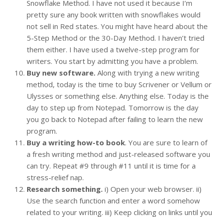
Snowflake Method. I have not used it because I’m
pretty sure any book written with snowflakes would
not sell in Red states. You might have heard about the
5-Step Method or the 30-Day Method. I haven’t tried
them either. I have used a twelve-step program for
writers. You start by admitting you have a problem.
Buy new software.
Along with trying a new writing
method, today is the time to buy Scrivener or Vellum or
Ulysses or something else. Anything else. Today is the
day to step up from Notepad. Tomorrow is the day
you go back to Notepad after failing to learn the new
program.
Buy a writing how-to book
. You are sure to learn of
a fresh writing method and just-released software you
can try. Repeat #9 through #11 until it is time for a
stress-relief nap.
Research something.
i) Open your web browser. ii)
Use the search function and enter a word somehow
related to your writing. iii) Keep clicking on links until you