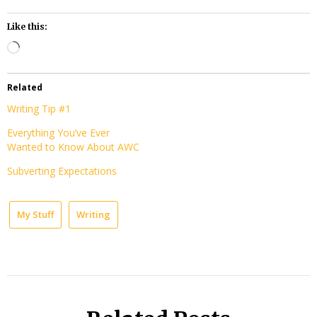
Like this:
Loading…
Related
Writing Tip #1
Everything You’ve Ever
Wanted to Know About AWC
Subverting Expectations
My Stuff
Writing