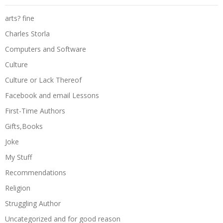
arts? fine
Charles Storla
Computers and Software
Culture
Culture or Lack Thereof
Facebook and email Lessons
First-Time Authors
Gifts,Books
Joke
My Stuff
Recommendations
Religion
Struggling Author
Uncategorized and for good reason