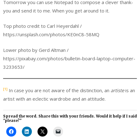
Tomorrow you can use Notepad to compose a clever thank-
you and send it to me. When you get around to it.
Top photo credit to Carl Heyerdahl /
https://unsplash.com/photos/KE0nC8-58MQ
Lower photo by Gerd Altman /
https://pixabay.com/photos/bulletin-board-laptop-computer-
3233653/
[1]
In case you are not aware of the distinction, an
artiste
is an
artist with an eclectic wardrobe and an attitude.
Spread the word. Share this with your friends. Would it help if I said
"please?"