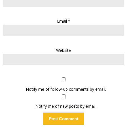
Email
*
Website
Notify me of follow-up comments by email.
Notify me of new posts by email.