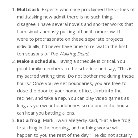
Multitask
. Experts who once proclaimed the virtues of
multitasking now admit there is no such thing. I
disagree. I have several novels and shorter works that
I am simultaneously putting off until tomorrow. If I
were to procrastinate on these separate projects
individually, I’d never have time to re-watch the first
ten seasons of
The Walking Dead
.
Make a schedule
. Having a schedule is critical. You
point family members to the schedule and say, “This is
my sacred writing time. Do not bother me during these
hours.” Once you’ve set boundaries, you are free to
close the door to your home office, climb into the
recliner, and take a nap. You can play video games as
long as you wear headphones so no one in the house
can hear you battling aliens.
Eat a frog.
Mark Twain allegedly said, “Eat a live frog
first thing in the morning, and nothing worse will
happen to you the rest of the day.” He did not actually