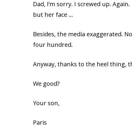
Dad, I’m sorry. I screwed up. Again
but her face …
Besides, the media exaggerated. No
four hundred.
Anyway, thanks to the heel thing, t
We good?
Your son,
Paris