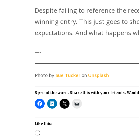
Despite failing to reference the r
winning entry. This just goes to s
expectations. And what happens wh
—-
Photo by
Sue Tucker
on
Unsplash
Spread the word. Share this with your friends. Would i
Like this:
Loading…