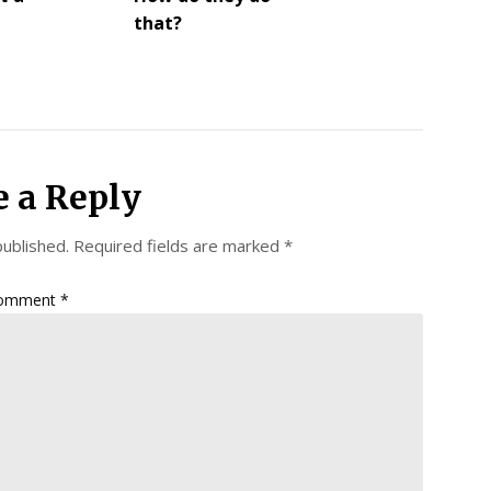
that?
e a Reply
published.
Required fields are marked
*
omment
*