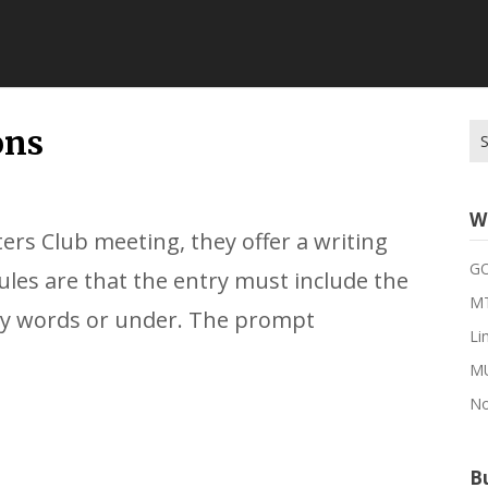
Se
ons
for
W
ers Club meeting, they offer a writing
G
rules are that the entry must include the
MT
ty words or under. The prompt
Li
M
No
Bu