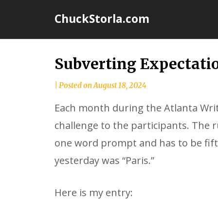
Skip
ChuckStorla.com
to
content
Subverting Expectati
by
|
Posted on
August 18, 2024
Chuck
Each month during the Atlanta Writ
Storla
challenge to the participants. The 
one word prompt and has to be fif
yesterday was “Paris.”
Here is my entry: