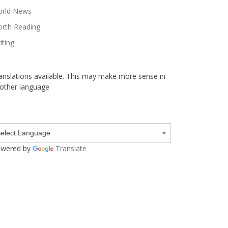
rld News
rth Reading
iting
anslations available. This may make more sense in
other language
wered by
Translate