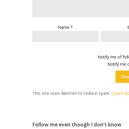
Name
*
Notify me of fo
Notify me o
This site uses Akismet to reduce spam.
Learn h
Follow me even though I don’t know