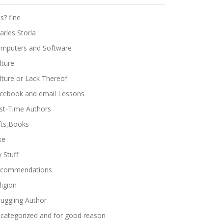
ts? fine
arles Storla
mputers and Software
lture
lture or Lack Thereof
cebook and email Lessons
rst-Time Authors
fts,Books
ke
 Stuff
commendations
ligion
ruggling Author
categorized and for good reason