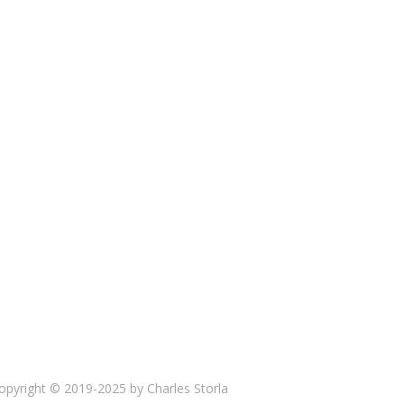
opyright © 2019-2025 by Charles Storla