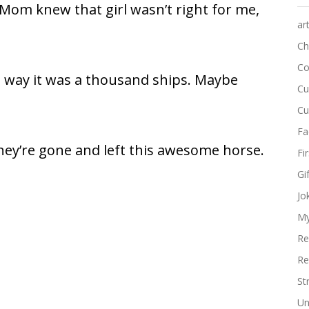
. Mom knew that girl wasn’t right for me,
ar
Ch
Co
 way it was a thousand ships. Maybe
Cu
Cu
Fa
hey’re gone and left this awesome horse.
Fi
Gi
Jo
My
Re
Re
St
Un