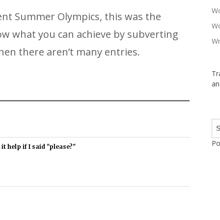
Wo
ecent Summer Olympics, this was the
Wo
how what you can achieve by subverting
Wr
en there aren’t many entries.
Tr
an
Po
t help if I said "please?"