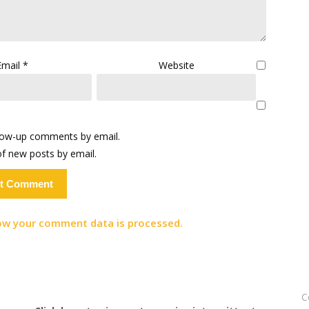
Email
*
Website
llow-up comments by email.
f new posts by email.
ow your comment data is processed.
C