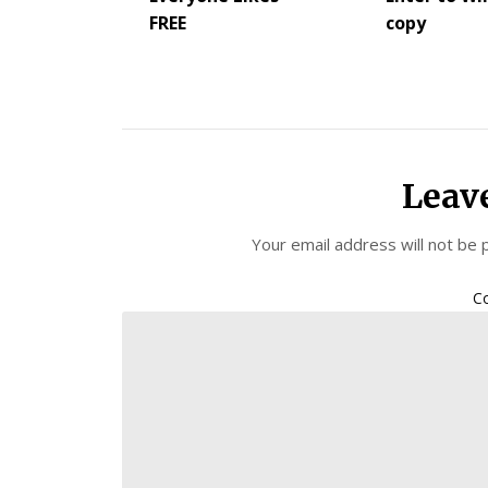
FREE
copy
Leav
Your email address will not be 
C