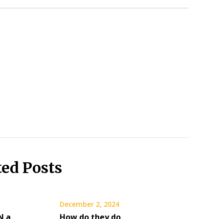
ted Posts
December 2, 2024
N a
How do they do