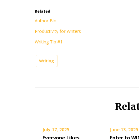
Related
Author Bio
Productivity for Writers
Writing Tip #1
Writing
Rela
July 17, 2025
June 13, 2025
Everyone Likes
Enter to WI