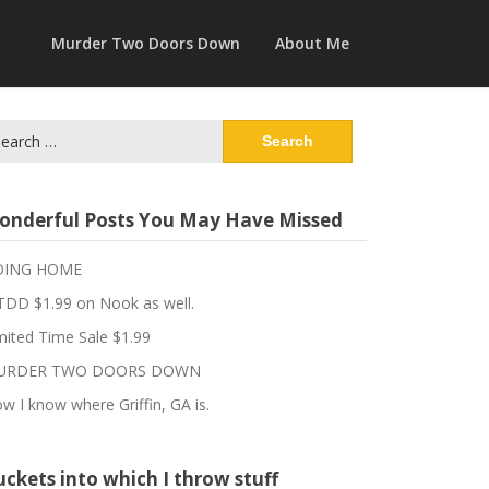
Murder Two Doors Down
About Me
arch
:
onderful Posts You May Have Missed
OING HOME
DD $1.99 on Nook as well.
mited Time Sale $1.99
URDER TWO DOORS DOWN
w I know where Griffin, GA is.
ckets into which I throw stuff