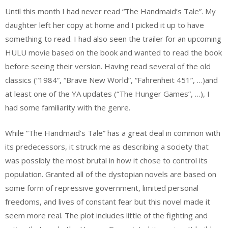
Until this month I had never read “The Handmaid’s Tale”. My
daughter left her copy at home and I picked it up to have
something to read. I had also seen the trailer for an upcoming
HULU movie based on the book and wanted to read the book
before seeing their version. Having read several of the old
classics (“1984”, “Brave New World”, “Fahrenheit 451”, …)and
at least one of the YA updates (“The Hunger Games”, …), I
had some familiarity with the genre.
While “The Handmaid’s Tale” has a great deal in common with
its predecessors, it struck me as describing a society that
was possibly the most brutal in how it chose to control its
population. Granted all of the dystopian novels are based on
some form of repressive government, limited personal
freedoms, and lives of constant fear but this novel made it
seem more real. The plot includes little of the fighting and