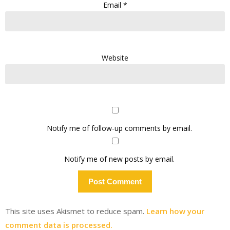
Email
*
Website
Notify me of follow-up comments by email.
Notify me of new posts by email.
This site uses Akismet to reduce spam.
Learn how your
comment data is processed.