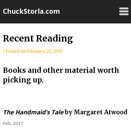
Skip
ChuckStorla.com
to
content
Recent Reading
by
|
Posted on
February 20, 2017
Chuck
Storla
Books and other material worth
picking up.
The Handmaid’s Tale
by Margaret Atwood
Feb, 2017