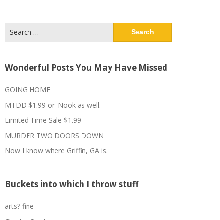
Search
for:
Wonderful Posts You May Have Missed
GOING HOME
MTDD $1.99 on Nook as well.
Limited Time Sale $1.99
MURDER TWO DOORS DOWN
Now I know where Griffin, GA is.
Buckets into which I throw stuff
arts? fine