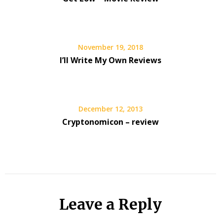
November 19, 2018
I’ll Write My Own Reviews
December 12, 2013
Cryptonomicon – review
Leave a Reply