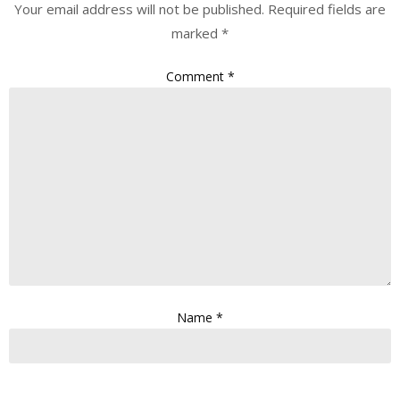
Your email address will not be published.
Required fields are
marked
*
Comment
*
Name
*