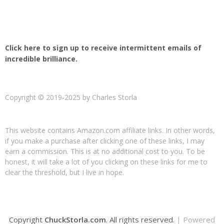
Click here to sign up to receive intermittent emails of
incredible brilliance.
Copyright © 2019-2025 by Charles Storla
This website contains Amazon.com affiliate links. In other words,
if you make a purchase after clicking one of these links, I may
earn a commission. This is at no additional cost to you. To be
honest, it will take a lot of you clicking on these links for me to
clear the threshold, but I live in hope.
Copyright
ChuckStorla.com
. All rights reserved.
| Powered