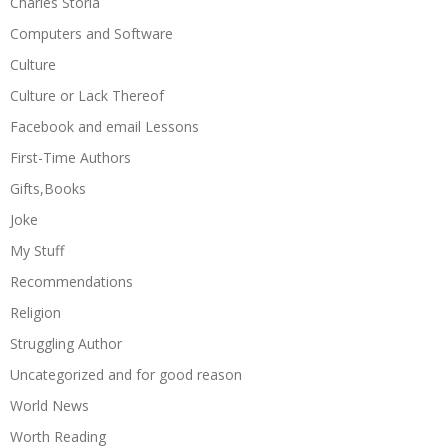
Charles Storla
Computers and Software
Culture
Culture or Lack Thereof
Facebook and email Lessons
First-Time Authors
Gifts,Books
Joke
My Stuff
Recommendations
Religion
Struggling Author
Uncategorized and for good reason
World News
Worth Reading