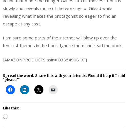
action that made the Hunger Ganes into hit movies. It builds
slowly and reveals more of the workings of Gilead while
revealing what makes the protagonist so eager to find an
escape at any cost.
I am sure some parts of the internet will blow up over the
feminist themes in the book. Ignore them and read the book.
[AMAZONPRODUCTS asin=”038549081X”]
Spread the word. Share this with your friends. Would it help if I said
"please?"
Like this:
Loading…