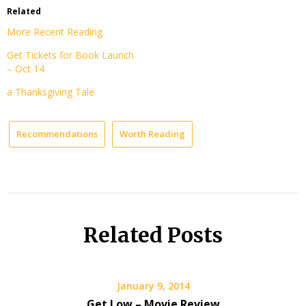
Related
More Recent Reading
Get Tickets for Book Launch
– Oct 14
a Thanksgiving Tale
Recommendations
Worth Reading
Related Posts
January 9, 2014
Get Low – Movie Review