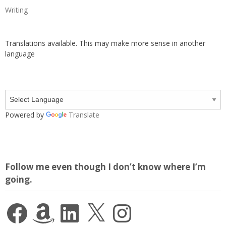
Writing
Translations available. This may make more sense in another
language
Powered by
Translate
Follow me even though I don’t know where I’m
going.
Facebook
Amazon
LinkedIn
X
Instagram