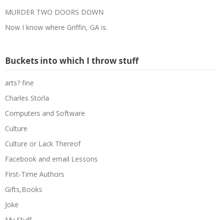
MURDER TWO DOORS DOWN
Now I know where Griffin, GA is.
Buckets into which I throw stuff
arts? fine
Charles Storla
Computers and Software
Culture
Culture or Lack Thereof
Facebook and email Lessons
First-Time Authors
Gifts,Books
Joke
My Stuff