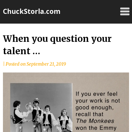
Skip
ChuckStorla.com
to
content
When you question your
talent …
by
|
Posted on
September 21, 2019
Chuck
Storla