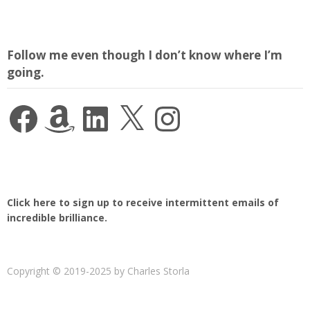
Follow me even though I don’t know where I’m
going.
Facebook
Amazon
LinkedIn
X
Instagram
Click here to sign up to receive intermittent emails of
incredible brilliance.
Copyright © 2019-2025 by Charles Storla