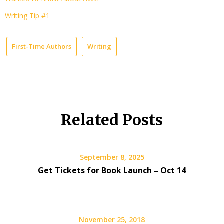
Writing Tip #1
First-Time Authors
Writing
Related Posts
September 8, 2025
Get Tickets for Book Launch – Oct 14
November 25, 2018