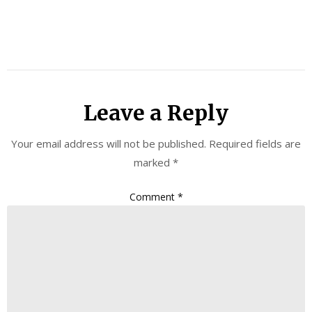
Leave a Reply
Your email address will not be published.
Required fields are
marked
*
Comment
*