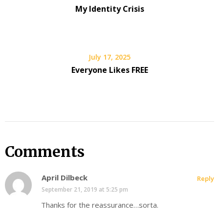
My Identity Crisis
July 17, 2025
Everyone Likes FREE
Comments
April Dilbeck
Reply
September 21, 2019 at 5:25 pm
Thanks for the reassurance…sorta.