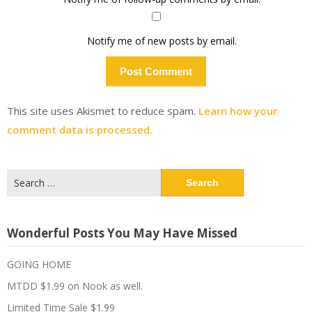
Notify me of new posts by email.
This site uses Akismet to reduce spam.
Learn how your
comment data is processed.
Search
for:
Wonderful Posts You May Have Missed
GOING HOME
MTDD $1.99 on Nook as well.
Limited Time Sale $1.99