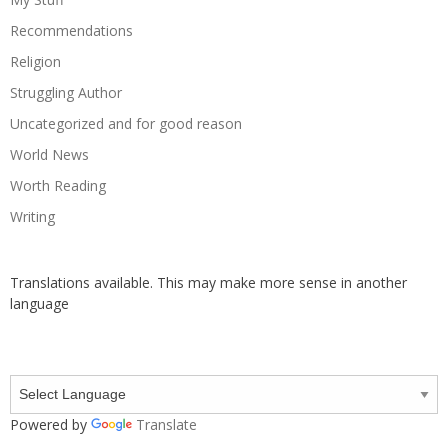
Recommendations
Religion
Struggling Author
Uncategorized and for good reason
World News
Worth Reading
Writing
Translations available. This may make more sense in another
language
Powered by
Translate