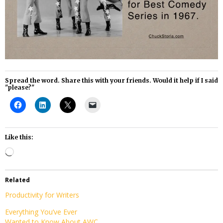
Spread the word. Share this with your friends. Would it help if I said
"please?"
Like this:
Loading…
Related
Productivity for Writers
Everything You’ve Ever
Wanted to Know About AWC