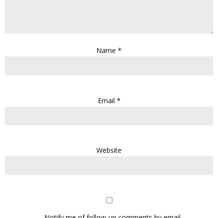
Name
*
Email
*
Website
Notify me of follow-up comments by email.