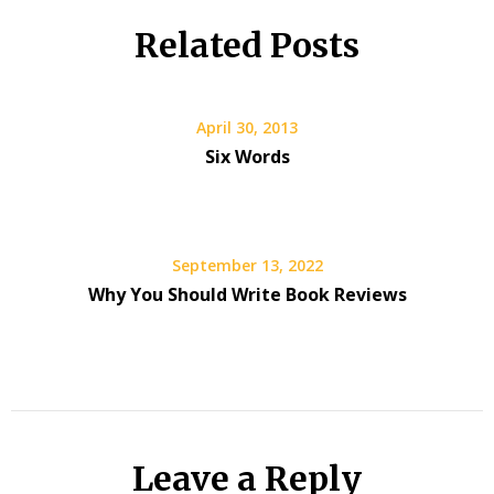
Related Posts
April 30, 2013
Six Words
September 13, 2022
Why You Should Write Book Reviews
Leave a Reply