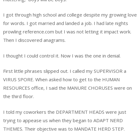
I got through high school and college despite my growing love
for words. I got married and landed a job. I had late nights
prowling reference.com but I was not letting it impact work.
Then I discovered anagrams.
I thought I could control it. Now I was the one in denial.
First little phrases slipped out. I called my SUPERVISOR a
VIRUS SPORE. When asked how to get to the HUMAN
RESOURCES office, I said the MANURE CHORUSES were on
the third floor.
I told my coworkers the DEPARTMENT HEADS were just
trying to appease us when they began to ADAPT NERD
THEMES. Their objective was to MANDATE HERD STEP.