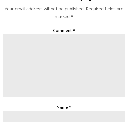
Your email address will not be published.
Required fields are
marked
*
Comment
*
Name
*