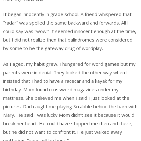
It began innocently in grade school. A friend whispered that
“radar” was spelled the same backward and forwards. All I
could say was “wow.” It seemed innocent enough at the time,
but I did not realize then that palindromes were considered
by some to be the gateway drug of wordplay.
As I aged, my habit grew. I hungered for word games but my
parents were in denial. They looked the other way when I
insisted that I had to have a racecar and a kayak for my
birthday. Mom found crossword magazines under my
mattress. She believed me when I said I just looked at the
pictures. Dad caught me playing Scrabble behind the barn with
Mary. He said I was lucky Mom didn’t see it because it would
break her heart. He could have stopped me then and there,
but he did not want to confront it. He just walked away
muttering, “boys will be boys.”