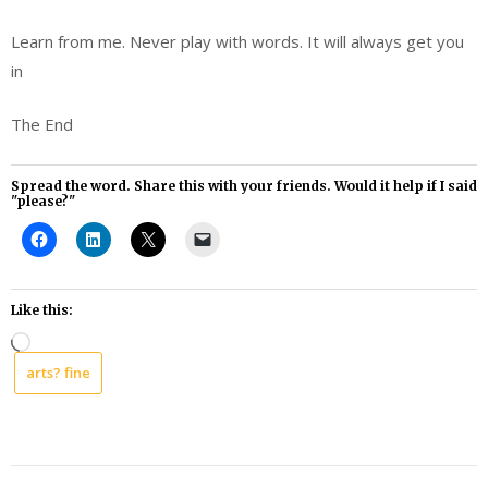
Learn from me. Never play with words. It will always get you
in
The End
Spread the word. Share this with your friends. Would it help if I said
"please?"
Like this:
Loading…
arts? fine