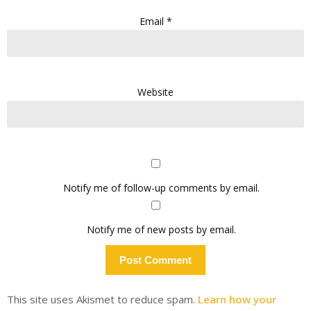
Email
*
Website
Notify me of follow-up comments by email.
Notify me of new posts by email.
This site uses Akismet to reduce spam.
Learn how your