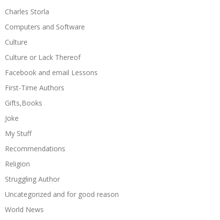
Charles Storla
Computers and Software
Culture
Culture or Lack Thereof
Facebook and email Lessons
First-Time Authors
Gifts,Books
Joke
My Stuff
Recommendations
Religion
Struggling Author
Uncategorized and for good reason
World News