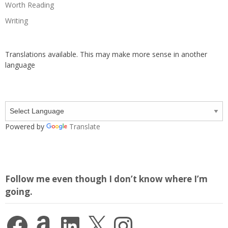
Worth Reading
Writing
Translations available. This may make more sense in another
language
Powered by
Translate
Follow me even though I don’t know where I’m
going.
Facebook
Amazon
LinkedIn
X
Instagram