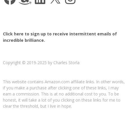
Click here to sign up to receive intermittent emails of
incredible brilliance.
Copyright © 2019-2025 by Charles Storla
This website contains Amazon.com affiliate links. In other words,
if you make a purchase after clicking one of these links, I may
earn a commission. This is at no additional cost to you. To be
honest, it will take a lot of you clicking on these links for me to
clear the threshold, but I live in hope.