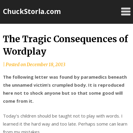
Skip
ChuckStorla.com
to
content
The Tragic Consequences of
Wordplay
by
|
Posted on
December 18, 2013
Chuck
The following letter was found by paramedics beneath
Storla
the unnamed victim’s crumpled body. It is reproduced
here not to shock anyone but so that some good will
come from it.
Today’s children should be taught not to play with words. I
learned it the hard way and too late. Perhaps some can learn
from my mistakes.