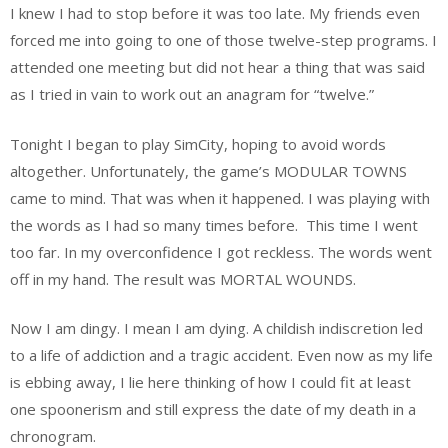
I knew I had to stop before it was too late. My friends even
forced me into going to one of those twelve-step programs. I
attended one meeting but did not hear a thing that was said
as I tried in vain to work out an anagram for “twelve.”
Tonight I began to play SimCity, hoping to avoid words
altogether. Unfortunately, the game’s MODULAR TOWNS
came to mind. That was when it happened. I was playing with
the words as I had so many times before. This time I went
too far. In my overconfidence I got reckless. The words went
off in my hand. The result was MORTAL WOUNDS.
Now I am dingy. I mean I am dying. A childish indiscretion led
to a life of addiction and a tragic accident. Even now as my life
is ebbing away, I lie here thinking of how I could fit at least
one spoonerism and still express the date of my death in a
chronogram.