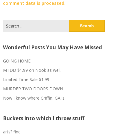
comment data is processed.
Search
for:
Wonderful Posts You May Have Missed
GOING HOME
MTDD $1.99 on Nook as well.
Limited Time Sale $1.99
MURDER TWO DOORS DOWN
Now I know where Griffin, GA is.
Buckets into which I throw stuff
arts? fine