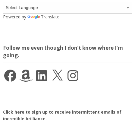
Powered by
Translate
Follow me even though I don’t know where I’m
going.
Facebook
Amazon
LinkedIn
X
Instagram
Click here to sign up to receive intermittent emails of
incredible brilliance.