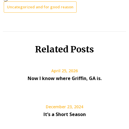
Uncategorized and for good reason
Related Posts
April 25, 2026
Now I know where Griffin, GA is.
December 23, 2024
It’s a Short Season