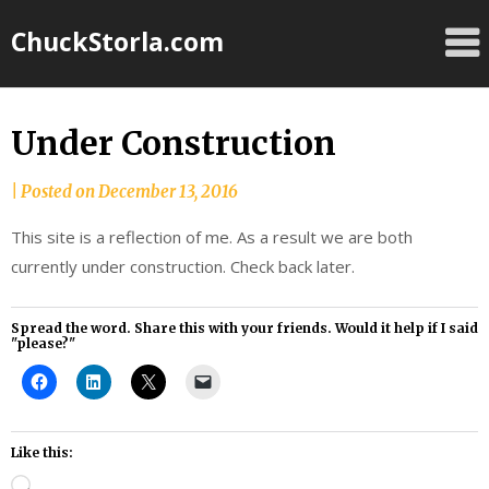
Skip
ChuckStorla.com
to
content
Under Construction
by
|
Posted on
December 13, 2016
Chuck
This site is a reflection of me. As a result we are both
Storla
currently under construction. Check back later.
Spread the word. Share this with your friends. Would it help if I said
"please?"
Like this:
Loading…