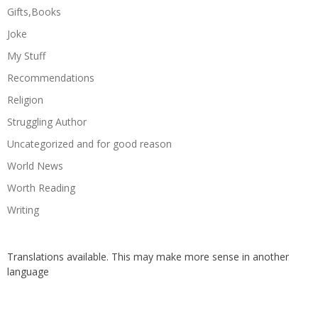
Gifts,Books
Joke
My Stuff
Recommendations
Religion
Struggling Author
Uncategorized and for good reason
World News
Worth Reading
Writing
Translations available. This may make more sense in another
language