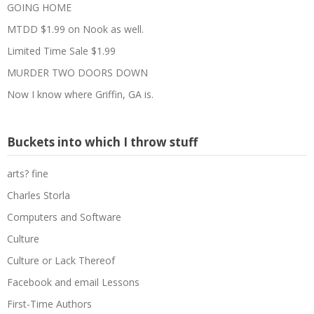
GOING HOME
MTDD $1.99 on Nook as well.
Limited Time Sale $1.99
MURDER TWO DOORS DOWN
Now I know where Griffin, GA is.
Buckets into which I throw stuff
arts? fine
Charles Storla
Computers and Software
Culture
Culture or Lack Thereof
Facebook and email Lessons
First-Time Authors