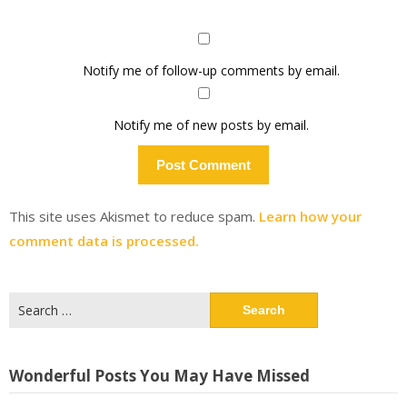
Notify me of follow-up comments by email.
Notify me of new posts by email.
This site uses Akismet to reduce spam.
Learn how your
comment data is processed.
Search
for:
Wonderful Posts You May Have Missed