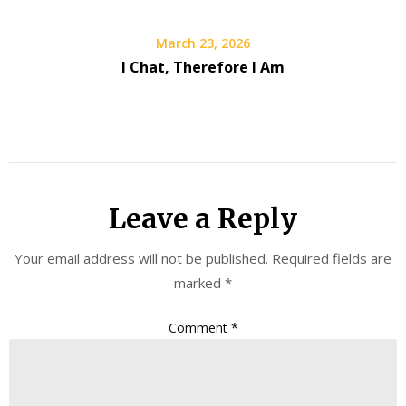
March 23, 2026
I Chat, Therefore I Am
Leave a Reply
Your email address will not be published.
Required fields are
marked
*
Comment
*